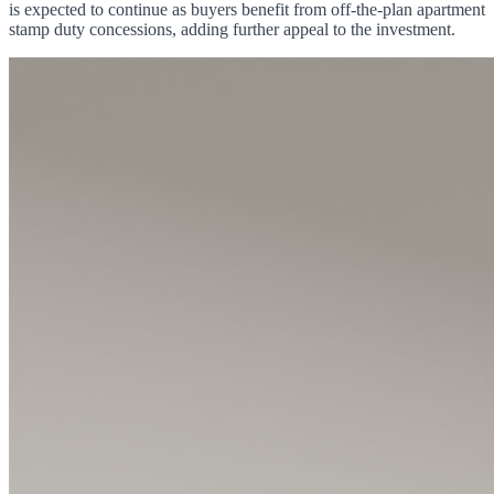
is expected to continue as buyers benefit from off-the-plan apartment
stamp duty concessions, adding further appeal to the investment.