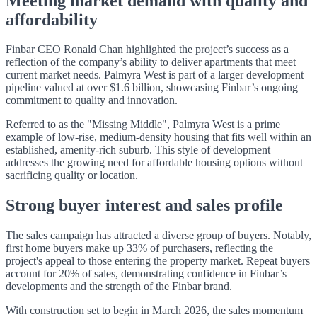
Meeting market demand with quality and
affordability
Finbar CEO Ronald Chan highlighted the project’s success as a
reflection of the company’s ability to deliver apartments that meet
current market needs. Palmyra West is part of a larger development
pipeline valued at over $1.6 billion, showcasing Finbar’s ongoing
commitment to quality and innovation.
Referred to as the "Missing Middle", Palmyra West is a prime
example of low-rise, medium-density housing that fits well within an
established, amenity-rich suburb. This style of development
addresses the growing need for affordable housing options without
sacrificing quality or location.
Strong buyer interest and sales profile
The sales campaign has attracted a diverse group of buyers. Notably,
first home buyers make up 33% of purchasers, reflecting the
project's appeal to those entering the property market. Repeat buyers
account for 20% of sales, demonstrating confidence in Finbar’s
developments and the strength of the Finbar brand.
With construction set to begin in March 2026, the sales momentum