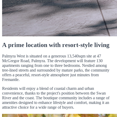
A prime location with resort-style living
Palmyra West is situated on a generous 13,540sqm site at 47
McGregor Road, Palmyra. The development will feature 130
apartments ranging from one to three bedrooms. Nestled among
tree-lined streets and surrounded by mature parks, the community
offers a peaceful, resort-style atmosphere just minutes from
Fremantle.
Residents will enjoy a blend of coastal charm and urban
convenience, thanks to the project's position between the Swan
River and the coast. The boutique community includes a range of
amenities designed to enhance lifestyle and comfort, making it an
attractive choice for a wide range of buyers.