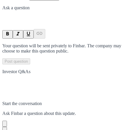
Ask a question
Your question will be sent privately to
Finbar
. The company may
choose to make this question public.
Post question
Investor Q&As
Start the conversation
Ask
Finbar
a question about this
update
.