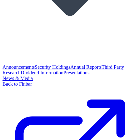
Announcements
Security Holdings
Annual Reports
Third Party
Research
Dividend Information
Presentations
News & Media
Back to Finbar