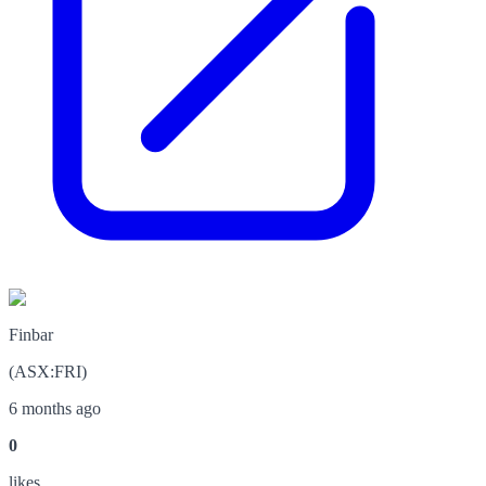
Finbar
(
ASX
:
FRI
)
6 months ago
0
like
s