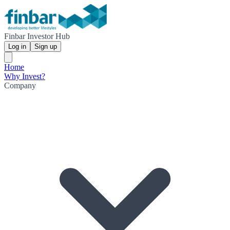
Finbar Investor Hub
Log in
Sign up
Home
Why Invest?
Company