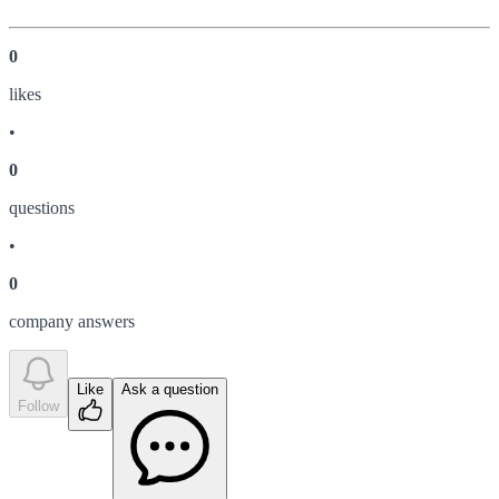
0
like
s
•
0
question
s
•
0
company answer
s
Like
Ask a question
Follow