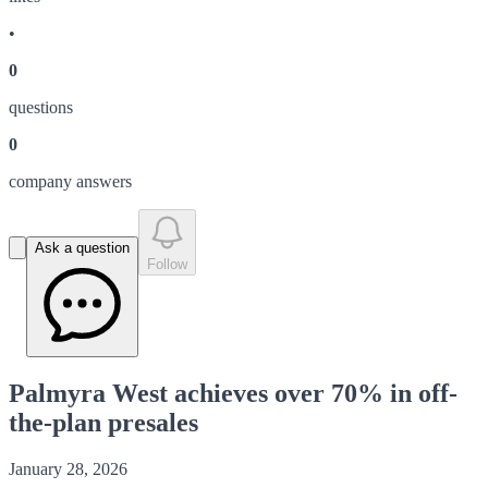
•
0
question
s
0
company answer
s
Ask a question
Follow
Palmyra West achieves over 70% in off-
the-plan presales
January 28, 2026