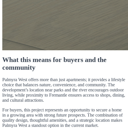
What this means for buyers and the
community
Palmyra West offers more than just apartments; it provides a lifestyle
choice that balances nature, convenience, and community. The
development’s location near parks and the river encourages outdoor
living, while proximity to Fremantle ensures access to shops, dining,
and cultural attractions.
For buyers, this project represents an opportunity to secure a home
in a growing area with strong future prospects. The combination of
quality design, thoughtful amenities, and a strategic location makes
Palmyra West a standout option in the current market.