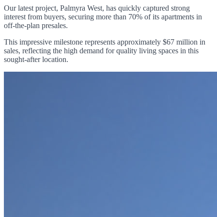
Our latest project, Palmyra West, has quickly captured strong
interest from buyers, securing more than 70% of its apartments in
off-the-plan presales.
This impressive milestone represents approximately $67 million in
sales, reflecting the high demand for quality living spaces in this
sought-after location.