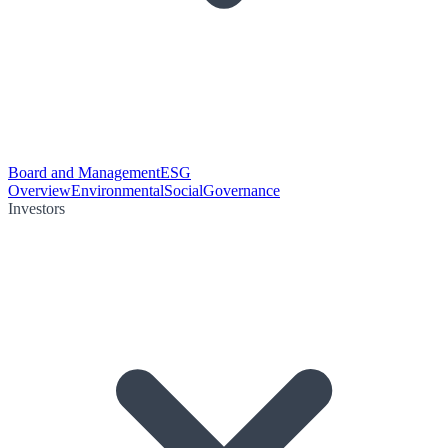
Board and Management
ESG
Overview
Environmental
Social
Governance
Investors