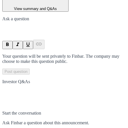
View summary and Q&As
Ask a question
Your question will be sent privately to
Finbar
. The company may
choose to make this question public.
Post question
Investor Q&As
Start the conversation
Ask
Finbar
a question about this
announcement
.