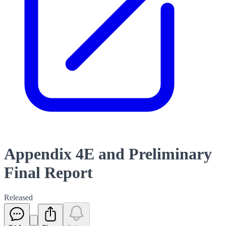
Appendix 4E and Preliminary
Final Report
Released