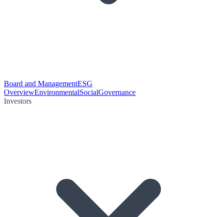
Board and Management
ESG
Overview
Environmental
Social
Governance
Investors