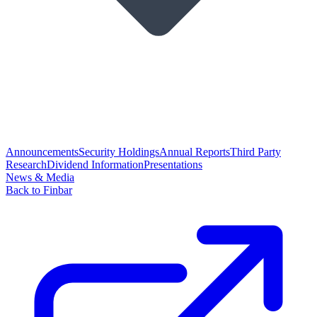
Announcements
Security Holdings
Annual Reports
Third Party
Research
Dividend Information
Presentations
News & Media
Back to Finbar