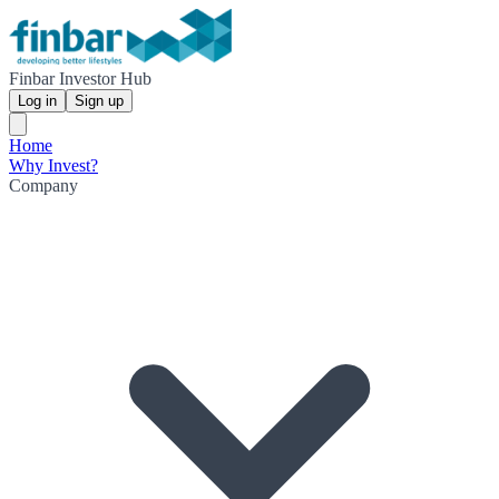
Finbar Investor Hub
Log in
Sign up
Home
Why Invest?
Company