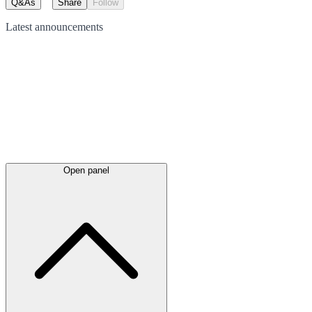
Q&As
Share
Follow
Latest
announcements
Open panel