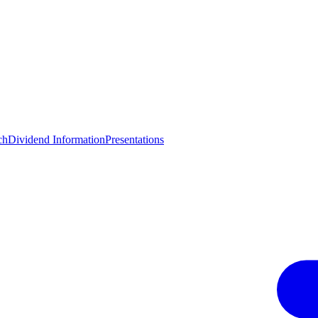
ch
Dividend Information
Presentations