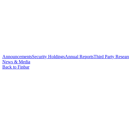
Announcements
Security Holdings
Annual Reports
Third Party Resear
News & Media
Back to Finbar