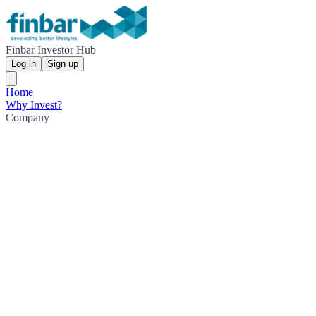
Finbar Investor Hub
Log in
Sign up
Home
Why Invest?
Company