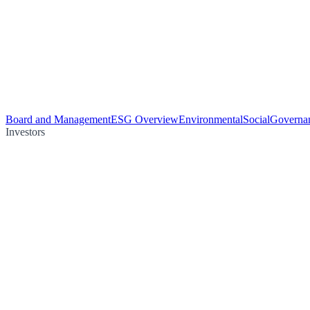
Board and Management
ESG Overview
Environmental
Social
Governa
Investors