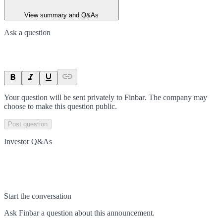
View summary and Q&As
Ask a question
Your question will be sent privately to
Finbar
. The company may
choose to make this question public.
Post question
Investor Q&As
Start the conversation
Ask
Finbar
a question about this
announcement
.