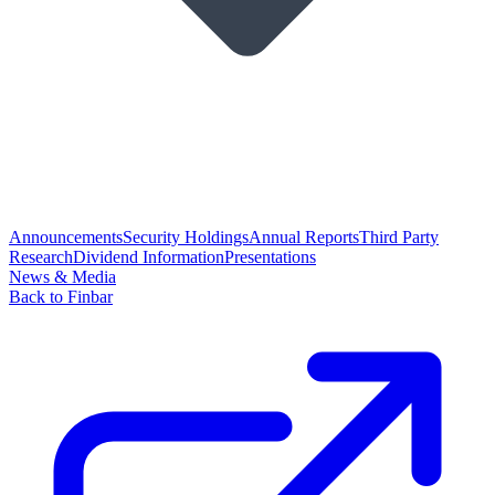
Announcements
Security Holdings
Annual Reports
Third Party
Research
Dividend Information
Presentations
News & Media
Back to Finbar