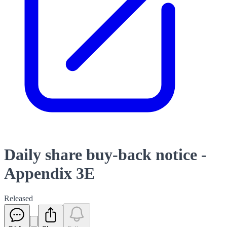
Daily share buy-back notice -
Appendix 3E
Released