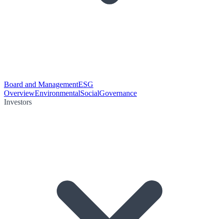
Board and Management
ESG
Overview
Environmental
Social
Governance
Investors