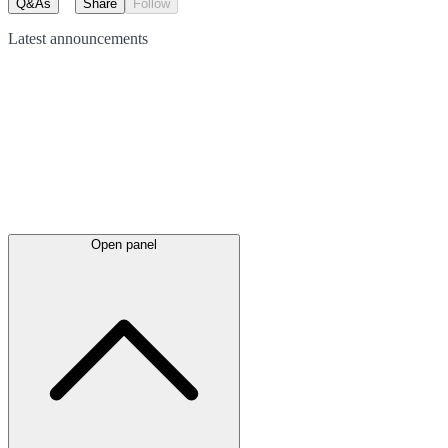
Q&As
Share
Follow
Latest
announcements
Open panel