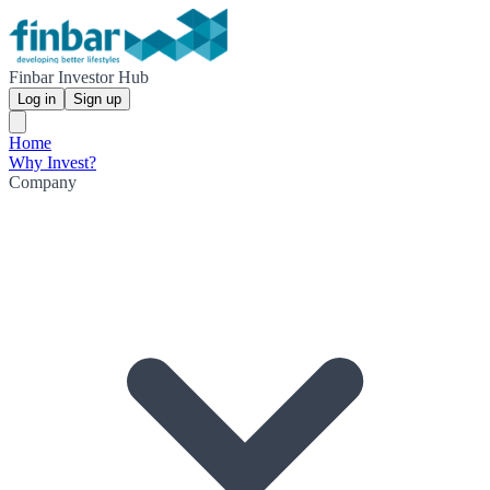
Finbar Investor Hub
Log in
Sign up
Home
Why Invest?
Company