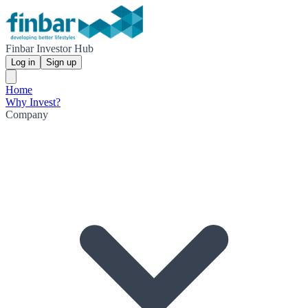
Finbar Investor Hub
Log in
Sign up
Home
Why Invest?
Company