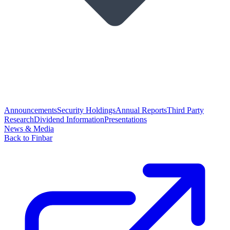
Announcements
Security Holdings
Annual Reports
Third Party
Research
Dividend Information
Presentations
News & Media
Back to Finbar