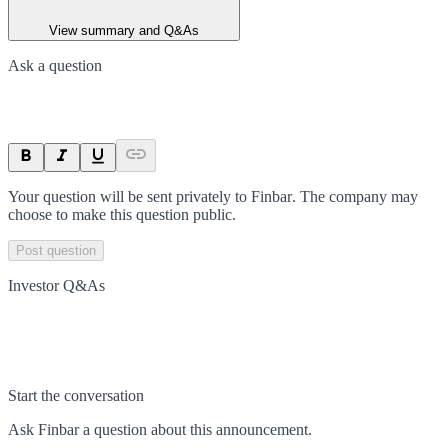
View summary and Q&As
Ask a question
Your question will be sent privately to
Finbar
. The company may
choose to make this question public.
Post question
Investor Q&As
Start the conversation
Ask
Finbar
a question about this
announcement
.