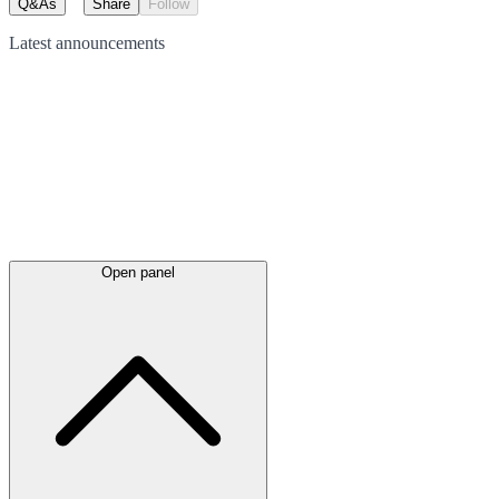
Q&As
Share
Follow
Latest
announcements
Open panel