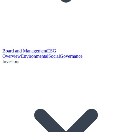
Board and Management
ESG
Overview
Environmental
Social
Governance
Investors