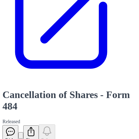
Cancellation of Shares - Form
484
Released