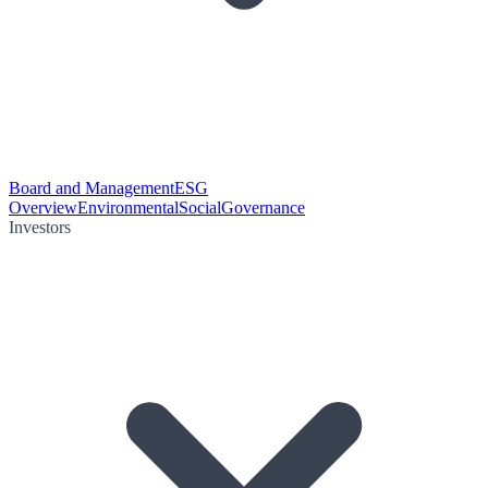
Board and Management
ESG
Overview
Environmental
Social
Governance
Investors