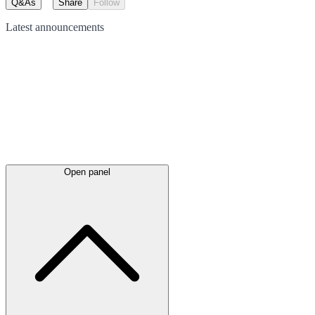
Q&As
Share
Follow
Latest
announcements
Open panel