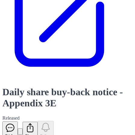
Daily share buy-back notice -
Appendix 3E
Released