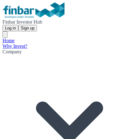
Finbar Investor Hub
Log in
Sign up
Home
Why Invest?
Company