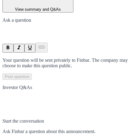
View summary and Q&As
Ask a question
Your question will be sent privately to
Finbar
. The company may
choose to make this question public.
Post question
Investor Q&As
Start the conversation
Ask
Finbar
a question about this
announcement
.