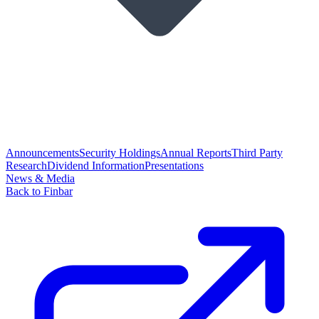
Announcements
Security Holdings
Annual Reports
Third Party
Research
Dividend Information
Presentations
News & Media
Back to Finbar