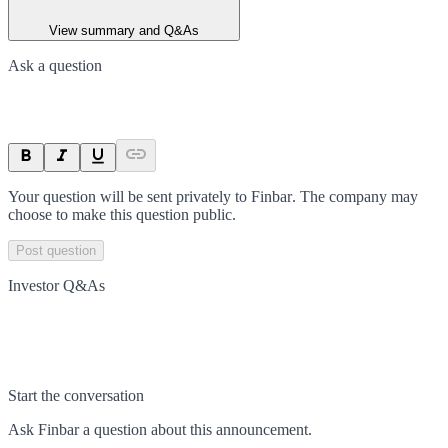
View summary and Q&As
Ask a question
Your question will be sent privately to
Finbar
. The company may
choose to make this question public.
Post question
Investor Q&As
Start the conversation
Ask
Finbar
a question about this
announcement
.