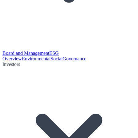
Board and Management
ESG
Overview
Environmental
Social
Governance
Investors