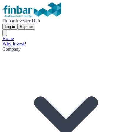
Finbar Investor Hub
Log in
Sign up
Home
Why Invest?
Company