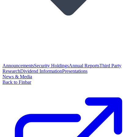
Announcements
Security Holdings
Annual Reports
Third Party
Research
Dividend Information
Presentations
News & Media
Back to Finbar