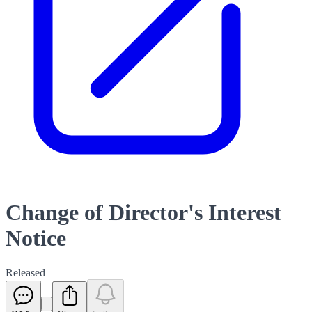
Change of Director's Interest
Notice
Released