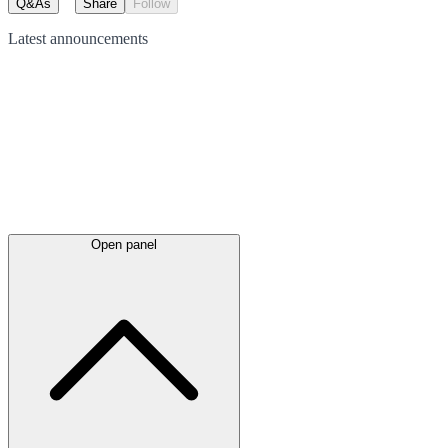
Q&As
Share
Follow
Latest
announcements
Open panel