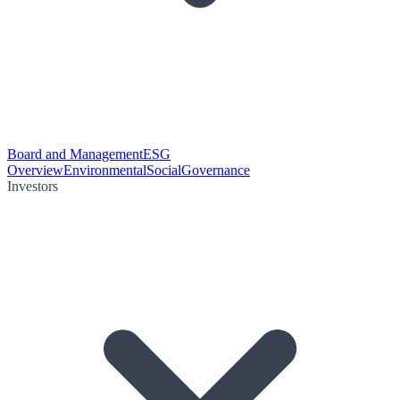
Board and Management
ESG
Overview
Environmental
Social
Governance
Investors