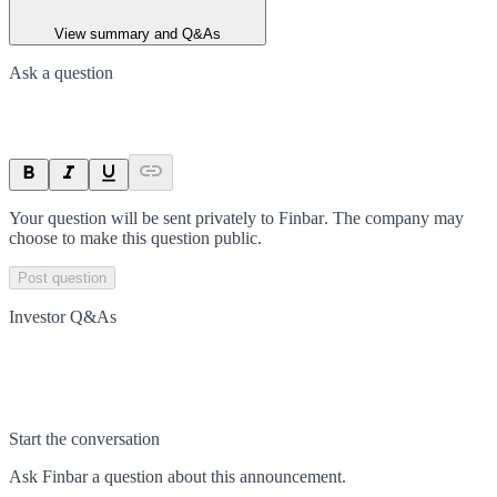
View summary and Q&As
Ask a question
Your question will be sent privately to
Finbar
. The company may
choose to make this question public.
Post question
Investor Q&As
Start the conversation
Ask
Finbar
a question about this
announcement
.