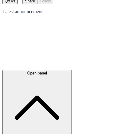
Q&As
Share
Follow
Latest
announcements
Open panel