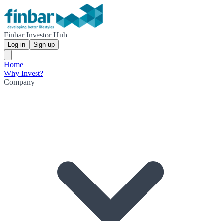
Finbar Investor Hub
Log in
Sign up
Home
Why Invest?
Company