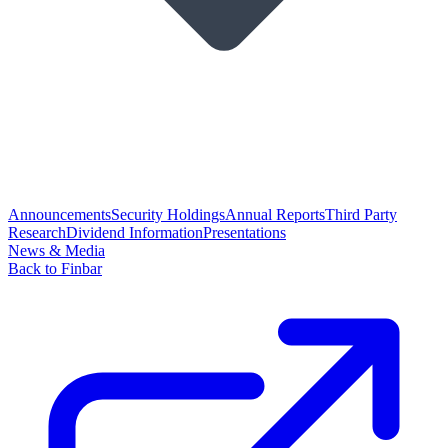
Announcements
Security Holdings
Annual Reports
Third Party
Research
Dividend Information
Presentations
News & Media
Back to Finbar