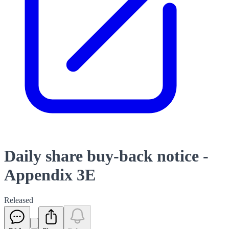
Daily share buy-back notice -
Appendix 3E
Released