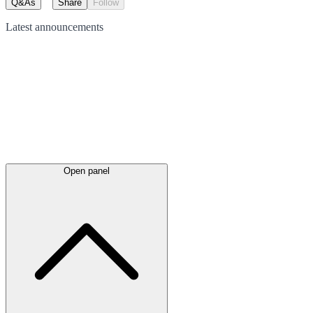
Q&As
Share
Follow
Latest
announcements
Open panel