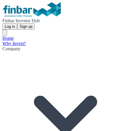
Finbar Investor Hub
Log in
Sign up
Home
Why Invest?
Company