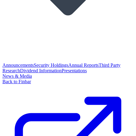
Announcements
Security Holdings
Annual Reports
Third Party
Research
Dividend Information
Presentations
News & Media
Back to Finbar