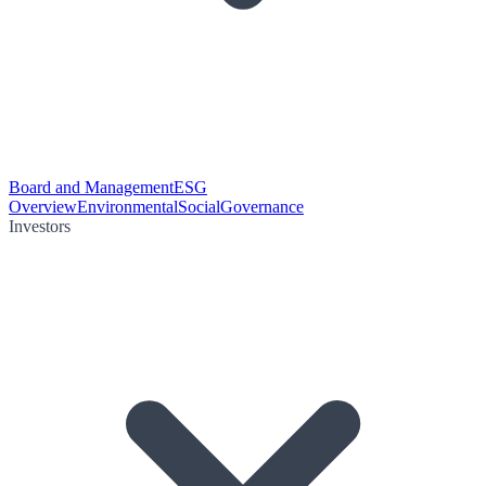
Board and Management
ESG
Overview
Environmental
Social
Governance
Investors