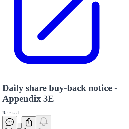
Daily share buy-back notice -
Appendix 3E
Released