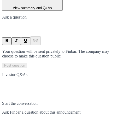
View summary and Q&As
Ask a question
Your question will be sent privately to
Finbar
. The company may
choose to make this question public.
Post question
Investor Q&As
Start the conversation
Ask
Finbar
a question about this
announcement
.