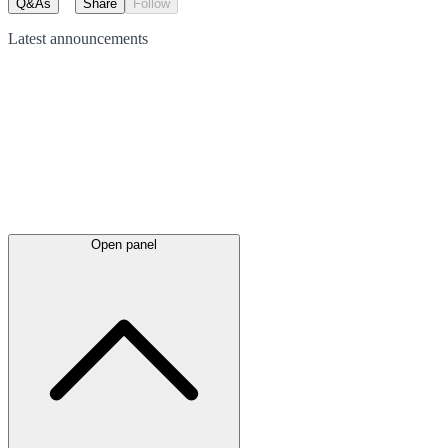
Q&As
Share
Follow
Latest
announcements
Open panel