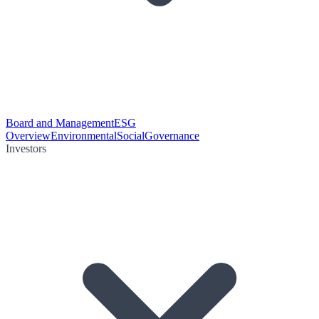
Board and Management
ESG
Overview
Environmental
Social
Governance
Investors