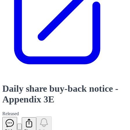
Daily share buy-back notice -
Appendix 3E
Released