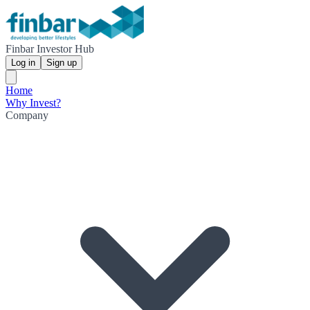
Finbar Investor Hub
Log in
Sign up
Home
Why Invest?
Company