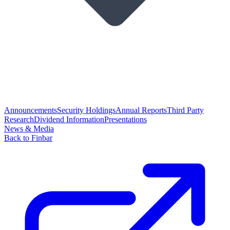
Announcements
Security Holdings
Annual Reports
Third Party
Research
Dividend Information
Presentations
News & Media
Back to Finbar