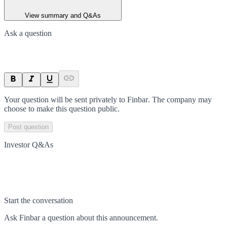
View summary and Q&As
Ask a question
Your question will be sent privately to
Finbar
. The company may
choose to make this question public.
Post question
Investor Q&As
Start the conversation
Ask
Finbar
a question about this
announcement
.