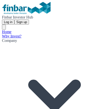
Finbar Investor Hub
Log in
Sign up
Home
Why Invest?
Company