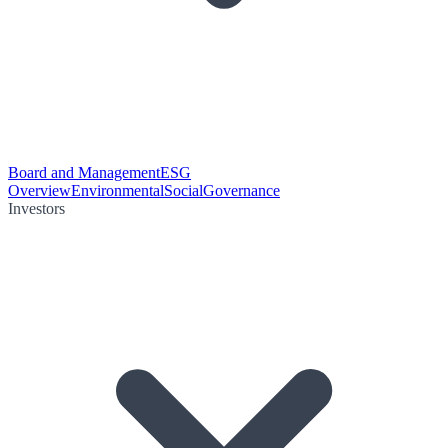
Board and Management
ESG
Overview
Environmental
Social
Governance
Investors