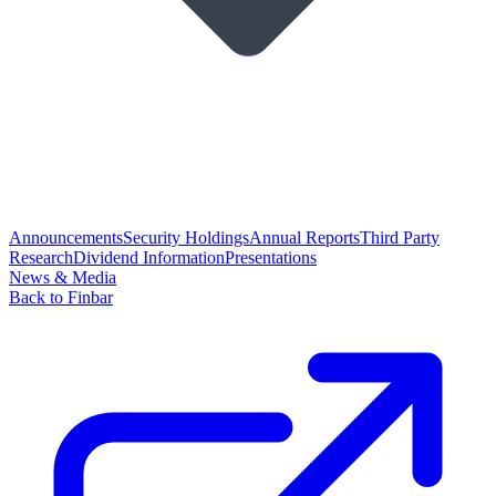
Announcements
Security Holdings
Annual Reports
Third Party
Research
Dividend Information
Presentations
News & Media
Back to Finbar