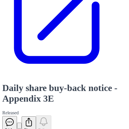
Daily share buy-back notice -
Appendix 3E
Released