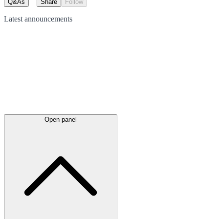
Q&As
Share
Follow
Latest
announcements
Open panel