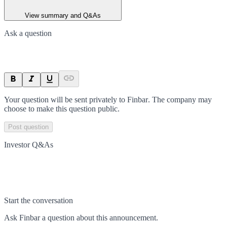
View summary and Q&As
Ask a question
Your question will be sent privately to
Finbar
. The company may
choose to make this question public.
Post question
Investor Q&As
Start the conversation
Ask
Finbar
a question about this
announcement
.