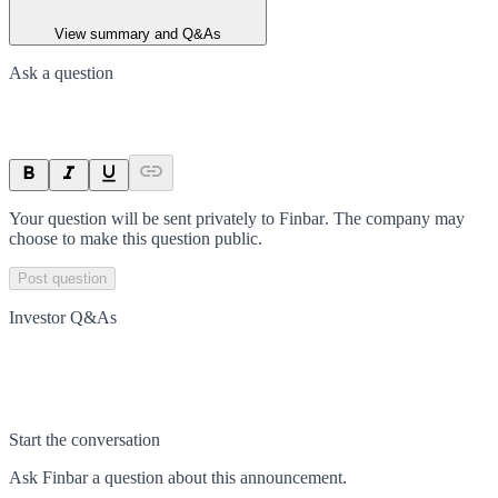
View summary and Q&As
Ask a question
Your question will be sent privately to
Finbar
. The company may
choose to make this question public.
Post question
Investor Q&As
Start the conversation
Ask
Finbar
a question about this
announcement
.