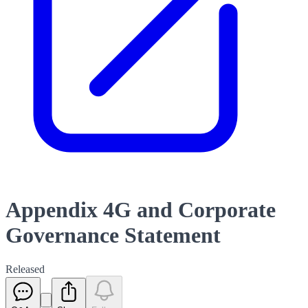
Appendix 4G and Corporate
Governance Statement
Released