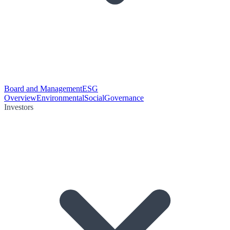
Board and Management
ESG
Overview
Environmental
Social
Governance
Investors