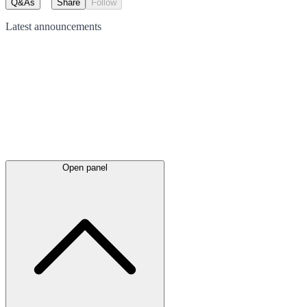
Q&As
Share
Follow
Latest
announcements
Open panel