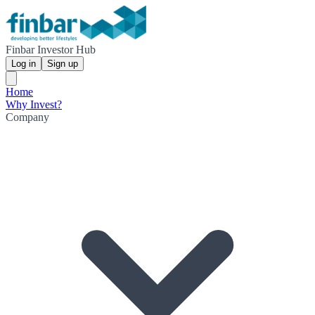
Finbar Investor Hub
Log in
Sign up
Home
Why Invest?
Company