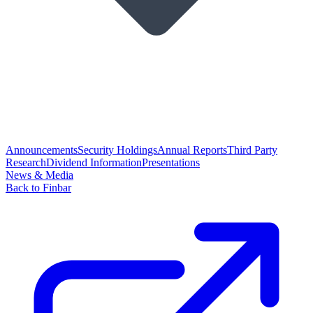
Announcements
Security Holdings
Annual Reports
Third Party
Research
Dividend Information
Presentations
News & Media
Back to Finbar