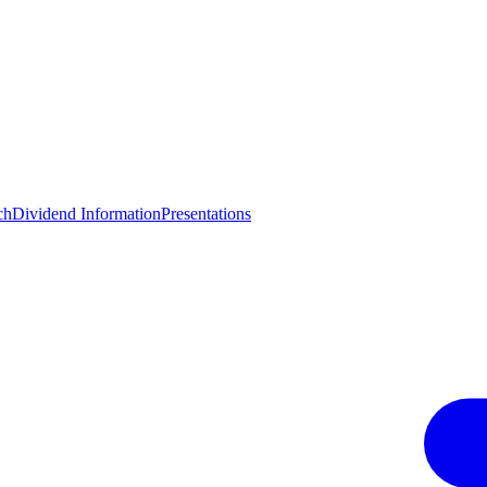
ch
Dividend Information
Presentations