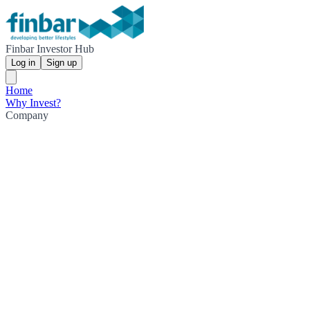
Finbar Investor Hub
Log in
Sign up
Home
Why Invest?
Company