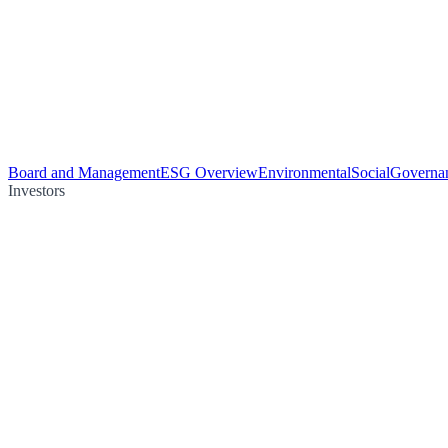
Board and Management
ESG Overview
Environmental
Social
Governa
Investors