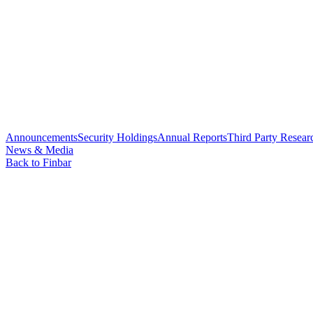
Announcements
Security Holdings
Annual Reports
Third Party Resear
News & Media
Back to Finbar