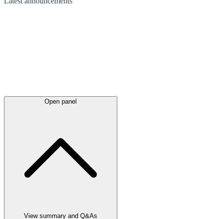
Latest
announcements
Open panel
View summary and Q&As