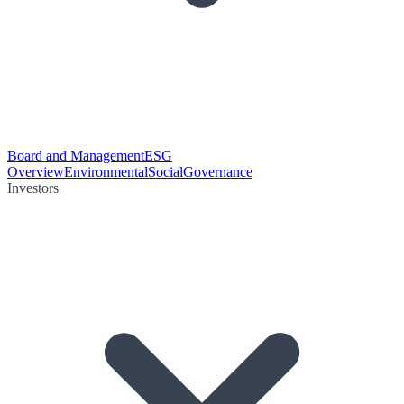
Board and Management
ESG
Overview
Environmental
Social
Governance
Investors