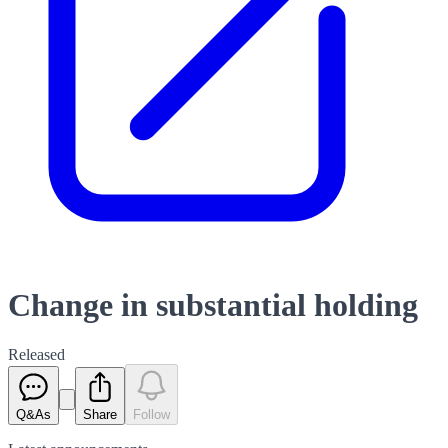
Change in substantial holding
Released
Q&As
Share
Follow