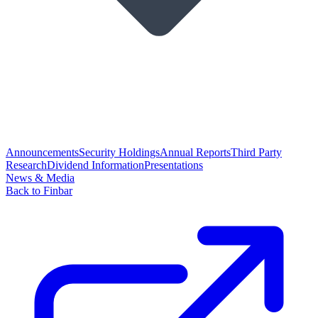
Announcements
Security Holdings
Annual Reports
Third Party
Research
Dividend Information
Presentations
News & Media
Back to Finbar