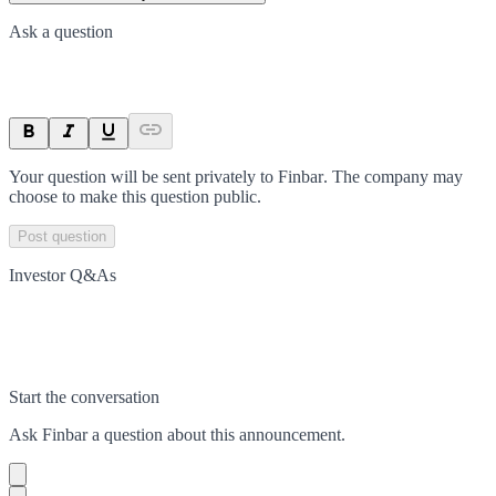
Ask a question
Your question will be sent privately to
Finbar
. The company may
choose to make this question public.
Post question
Investor Q&As
Start the conversation
Ask
Finbar
a question about this
announcement
.