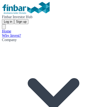
Finbar Investor Hub
Log in
Sign up
Home
Why Invest?
Company