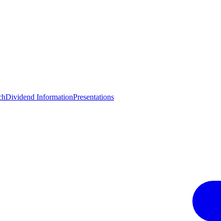
ch
Dividend Information
Presentations