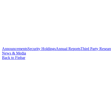
Announcements
Security Holdings
Annual Reports
Third Party Resear
News & Media
Back to Finbar