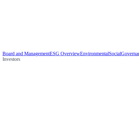
Board and Management
ESG Overview
Environmental
Social
Governa
Investors