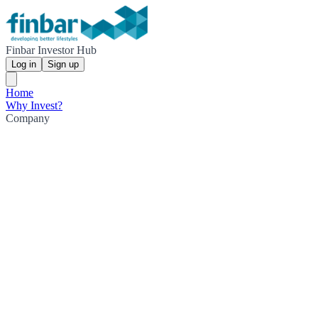
Finbar Investor Hub
Log in
Sign up
Home
Why Invest?
Company