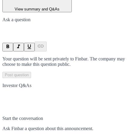
View summary and Q&As
Ask a question
Your question will be sent privately to
Finbar
. The company may
choose to make this question public.
Post question
Investor Q&As
Start the conversation
Ask
Finbar
a question about this
announcement
.