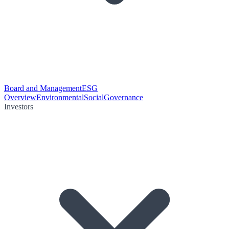
Board and Management
ESG
Overview
Environmental
Social
Governance
Investors