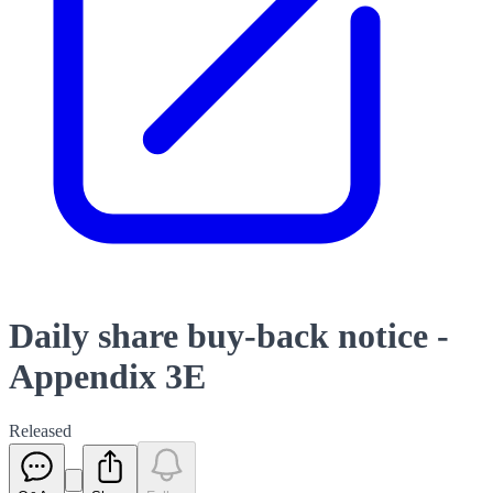
Daily share buy-back notice -
Appendix 3E
Released