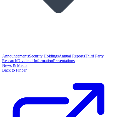
Announcements
Security Holdings
Annual Reports
Third Party
Research
Dividend Information
Presentations
News & Media
Back to Finbar