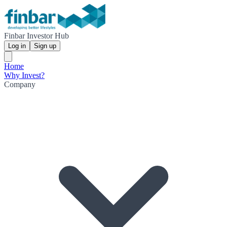
Finbar Investor Hub
Log in
Sign up
Home
Why Invest?
Company