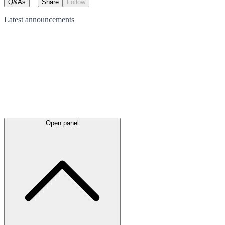
Q&As
Share
Follow
Latest
announcements
Open panel