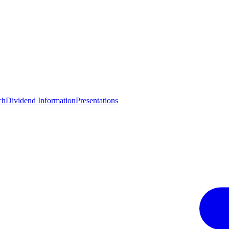
ch
Dividend Information
Presentations