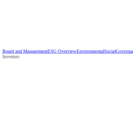
Board and Management
ESG Overview
Environmental
Social
Governa
Investors