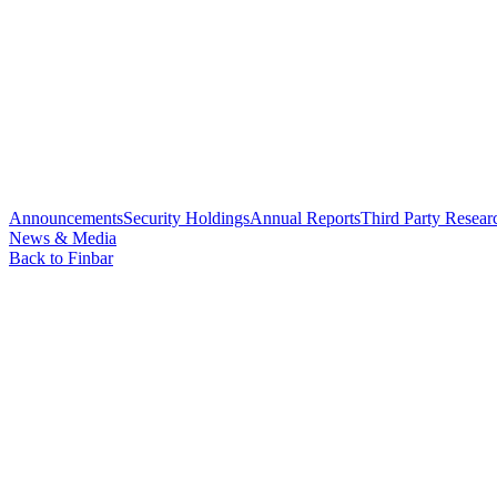
Announcements
Security Holdings
Annual Reports
Third Party Resear
News & Media
Back to Finbar