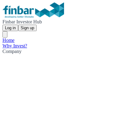
Finbar Investor Hub
Log in
Sign up
Home
Why Invest?
Company