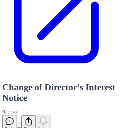
Change of Director's Interest
Notice
Released