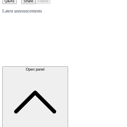
Q&As
Share
Follow
Latest
announcements
Open panel