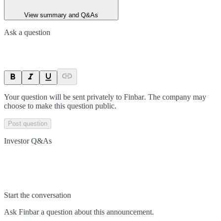
View summary and Q&As
Ask a question
Your question will be sent privately to
Finbar
. The company may
choose to make this question public.
Post question
Investor Q&As
Start the conversation
Ask
Finbar
a question about this
announcement
.