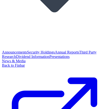
Announcements
Security Holdings
Annual Reports
Third Party
Research
Dividend Information
Presentations
News & Media
Back to Finbar