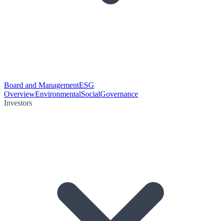
Board and Management
ESG
Overview
Environmental
Social
Governance
Investors