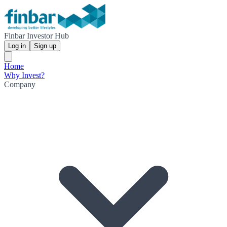
Finbar Investor Hub
Log in
Sign up
Home
Why Invest?
Company