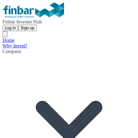
Finbar Investor Hub
Log in
Sign up
Home
Why Invest?
Company