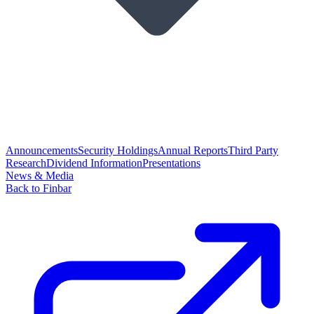
Announcements
Security Holdings
Annual Reports
Third Party
Research
Dividend Information
Presentations
News & Media
Back to Finbar