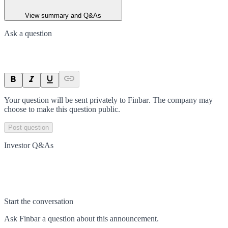
View summary and Q&As
Ask a question
Your question will be sent privately to
Finbar
. The company may
choose to make this question public.
Post question
Investor Q&As
Start the conversation
Ask
Finbar
a question about this
announcement
.