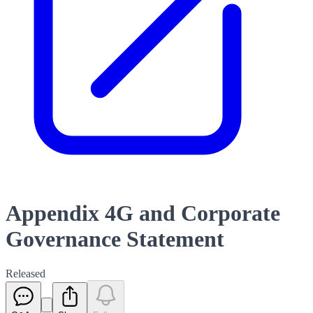
Appendix 4G and Corporate
Governance Statement
Released