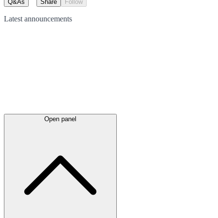
Q&As
Share
Follow
Latest
announcements
Open panel