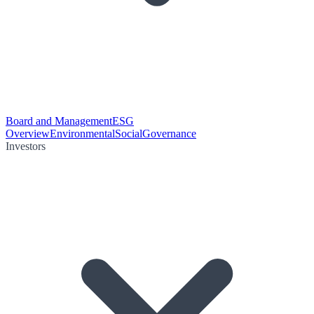
Board and Management
ESG
Overview
Environmental
Social
Governance
Investors