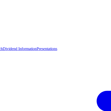
ch
Dividend Information
Presentations