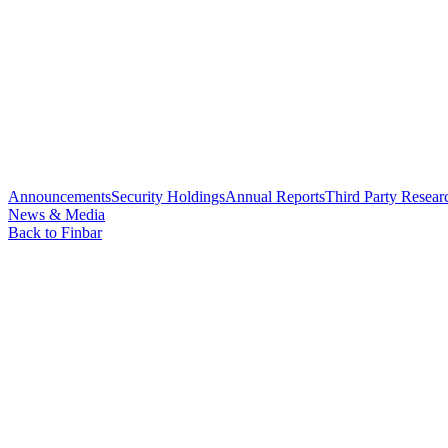
Announcements
Security Holdings
Annual Reports
Third Party Resear
News & Media
Back to Finbar