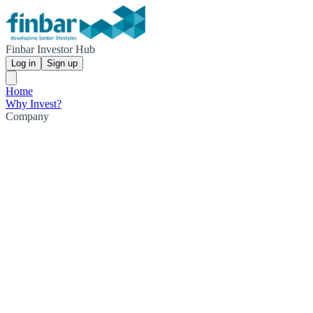
Finbar Investor Hub
Log in
Sign up
Home
Why Invest?
Company