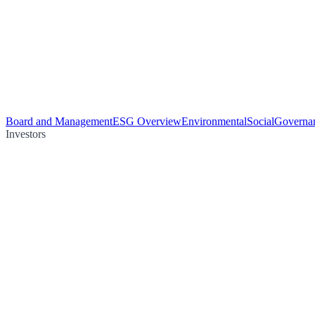
Board and Management
ESG Overview
Environmental
Social
Governa
Investors