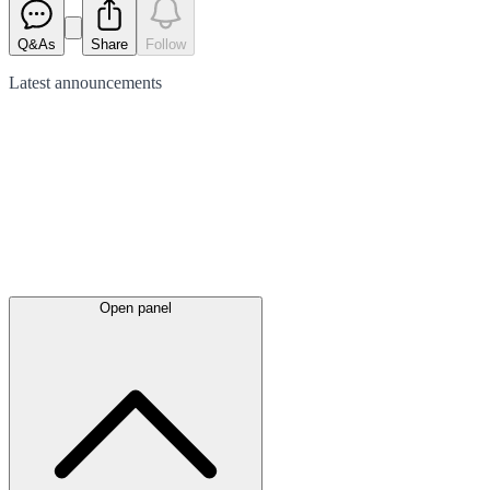
Q&As
Share
Follow
Latest
announcements
Open panel