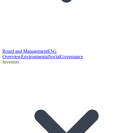
Board and Management
ESG
Overview
Environmental
Social
Governance
Investors