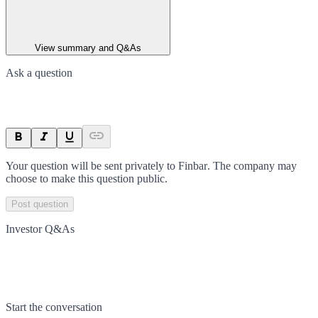
View summary and Q&As
Ask a question
Your question will be sent privately to
Finbar
. The company may
choose to make this question public.
Post question
Investor Q&As
Start the conversation