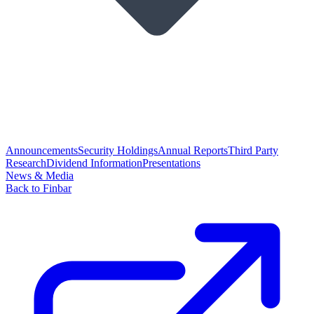
Announcements
Security Holdings
Annual Reports
Third Party
Research
Dividend Information
Presentations
News & Media
Back to Finbar