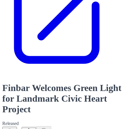
Finbar Welcomes Green Light
for Landmark Civic Heart
Project
Released