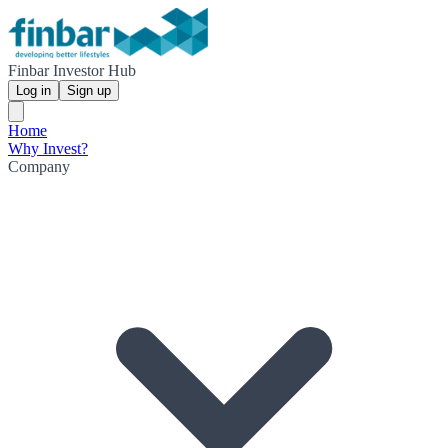
Finbar Investor Hub
Log in
Sign up
Home
Why Invest?
Company