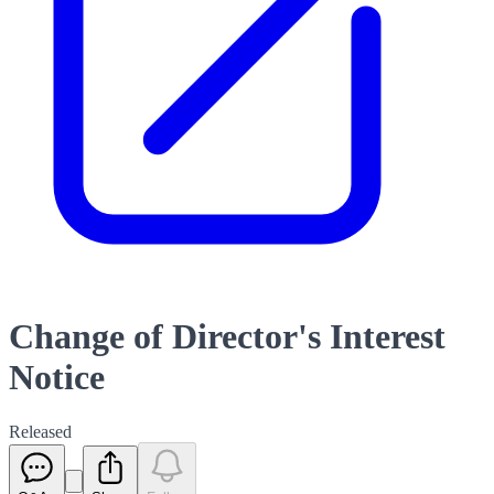
Change of Director's Interest
Notice
Released