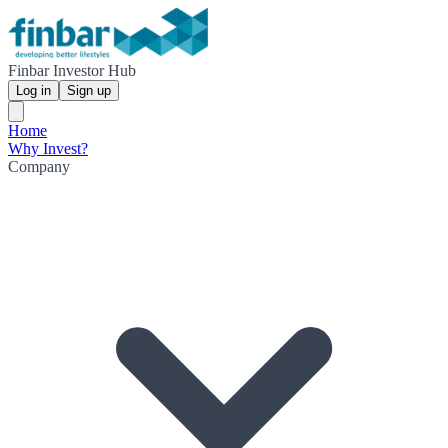
Finbar Investor Hub
Log in
Sign up
Home
Why Invest?
Company