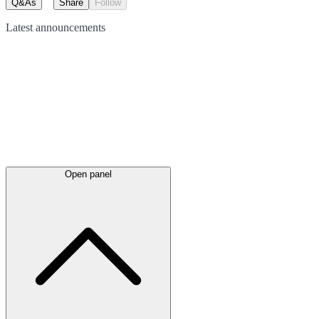
Q&As
Share
Follow
Latest
announcements
Open panel