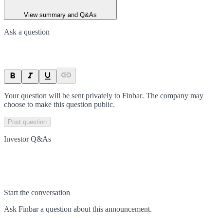
View summary and Q&As
Ask a question
Your question will be sent privately to
Finbar
. The company may
choose to make this question public.
Post question
Investor Q&As
Start the conversation
Ask
Finbar
a question about this
announcement
.