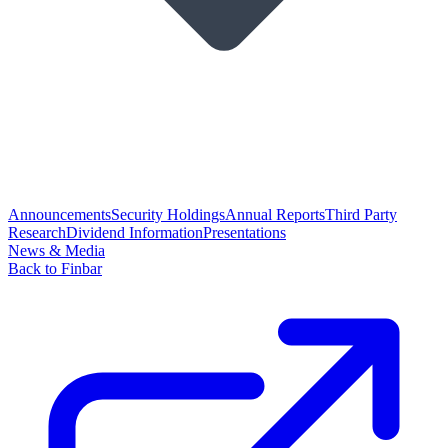
Announcements
Security Holdings
Annual Reports
Third Party
Research
Dividend Information
Presentations
News & Media
Back to Finbar