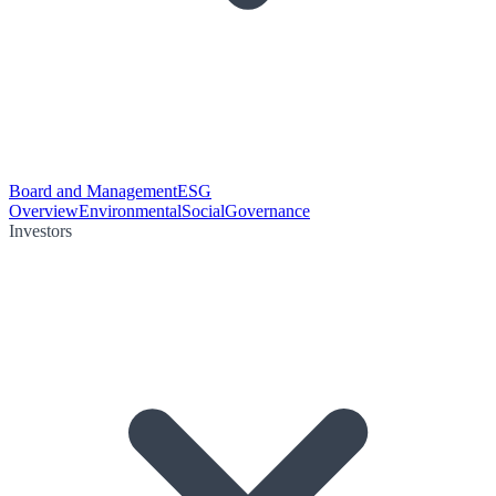
Board and Management
ESG
Overview
Environmental
Social
Governance
Investors