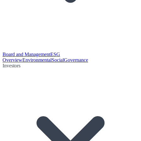
Board and Management
ESG
Overview
Environmental
Social
Governance
Investors