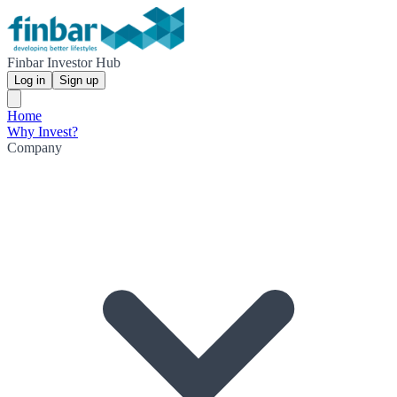
Finbar Investor Hub
Log in
Sign up
Home
Why Invest?
Company