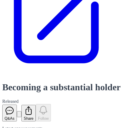
Becoming a substantial holder
Released
Q&As
Share
Follow