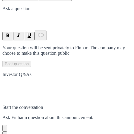
Ask a question
Your question will be sent privately to
Finbar
. The company may
choose to make this question public.
Post question
Investor Q&As
Start the conversation
Ask
Finbar
a question about this
announcement
.