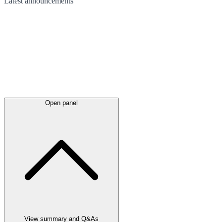
Latest
announcements
Open panel
View summary and Q&As