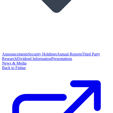
Announcements
Security Holdings
Annual Reports
Third Party
Research
Dividend Information
Presentations
News & Media
Back to Finbar