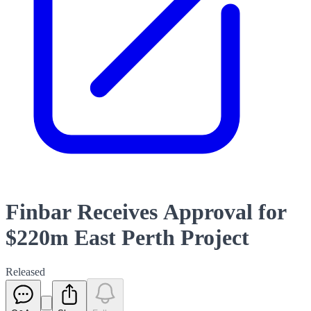
Finbar Receives Approval for
$220m East Perth Project
Released