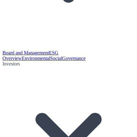
Board and Management
ESG
Overview
Environmental
Social
Governance
Investors