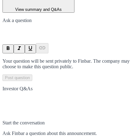
View summary and Q&As
Ask a question
Your question will be sent privately to
Finbar
. The company may
choose to make this question public.
Post question
Investor Q&As
Start the conversation
Ask
Finbar
a question about this
announcement
.