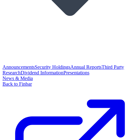
Announcements
Security Holdings
Annual Reports
Third Party
Research
Dividend Information
Presentations
News & Media
Back to Finbar