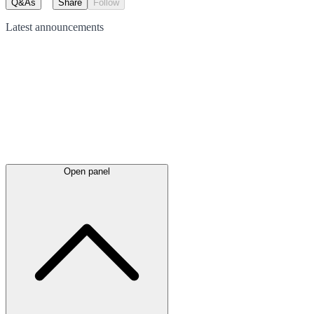
Q&As
Share
Follow
Latest
announcements
Open panel