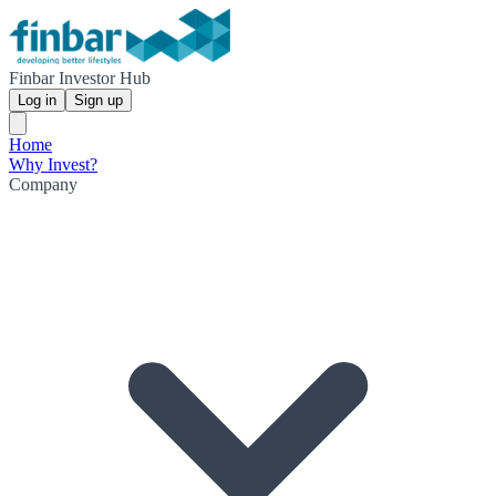
Finbar Investor Hub
Log in
Sign up
Home
Why Invest?
Company