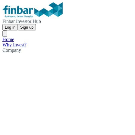
Finbar Investor Hub
Log in
Sign up
Home
Why Invest?
Company