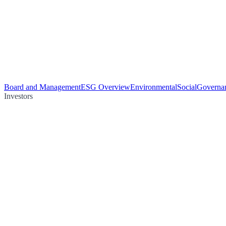
Board and Management
ESG Overview
Environmental
Social
Governa
Investors