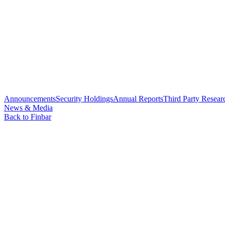
Announcements
Security Holdings
Annual Reports
Third Party Resear
News & Media
Back to Finbar