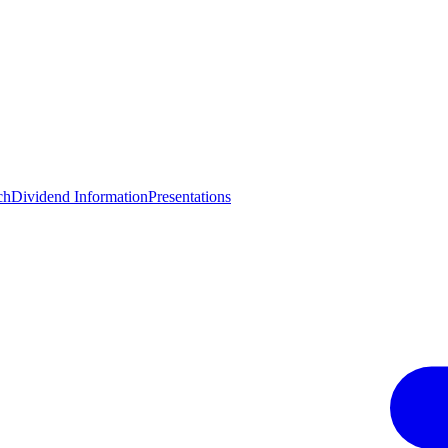
ch
Dividend Information
Presentations