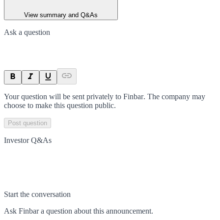
View summary and Q&As
Ask a question
Your question will be sent privately to
Finbar
. The company may
choose to make this question public.
Post question
Investor Q&As
Start the conversation
Ask
Finbar
a question about this
announcement
.