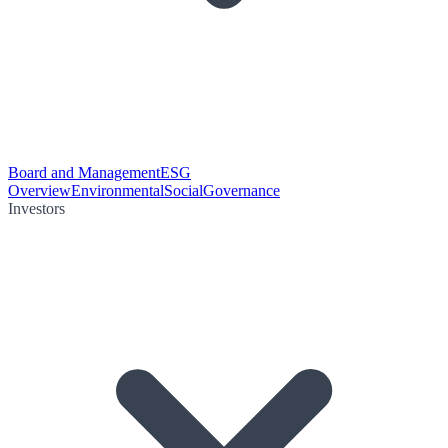
Board and Management
ESG
Overview
Environmental
Social
Governance
Investors