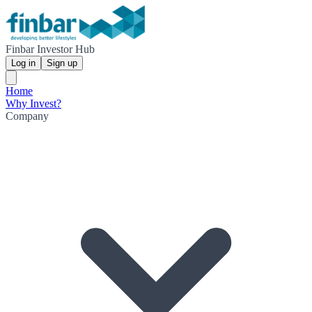
Finbar Investor Hub
Log in
Sign up
Home
Why Invest?
Company