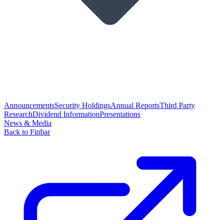
Announcements
Security Holdings
Annual Reports
Third Party
Research
Dividend Information
Presentations
News & Media
Back to Finbar