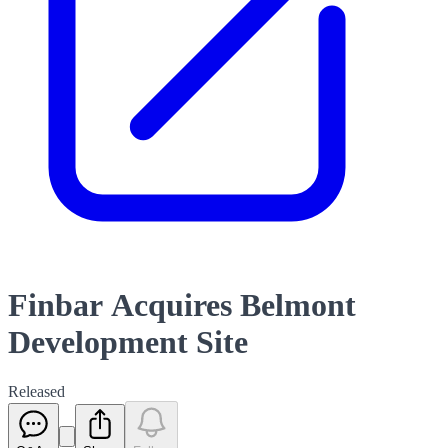
Finbar Acquires Belmont
Development Site
Released