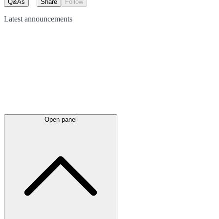
Q&As
Share
Follow
Latest
announcements
Open panel