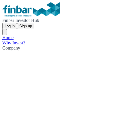
Finbar Investor Hub
Log in
Sign up
Home
Why Invest?
Company