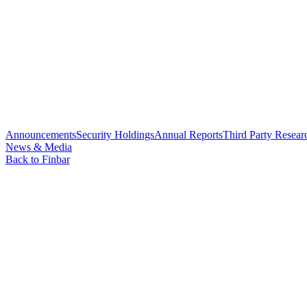
Announcements
Security Holdings
Annual Reports
Third Party Resear
News & Media
Back to Finbar