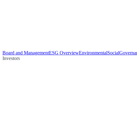
Board and Management
ESG Overview
Environmental
Social
Governa
Investors