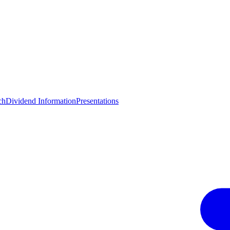
ch
Dividend Information
Presentations