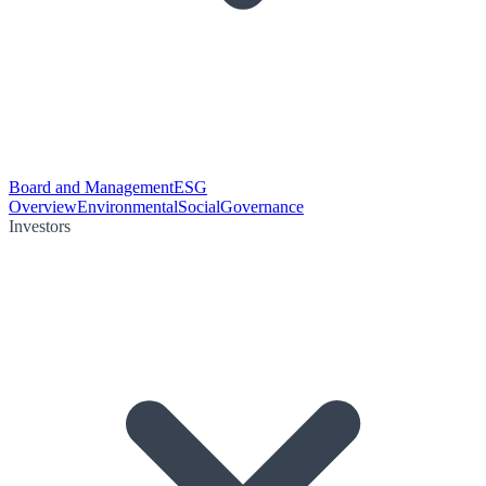
Board and Management
ESG
Overview
Environmental
Social
Governance
Investors