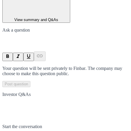
View summary and Q&As
Ask a question
Your question will be sent privately to
Finbar
. The company may
choose to make this question public.
Post question
Investor Q&As
Start the conversation