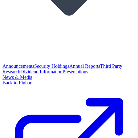
Announcements
Security Holdings
Annual Reports
Third Party
Research
Dividend Information
Presentations
News & Media
Back to Finbar