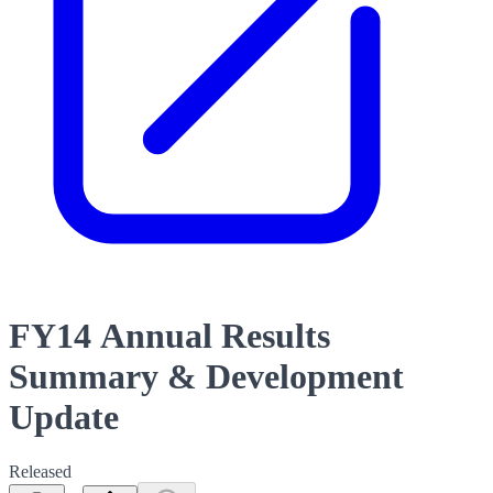
FY14 Annual Results
Summary & Development
Update
Released