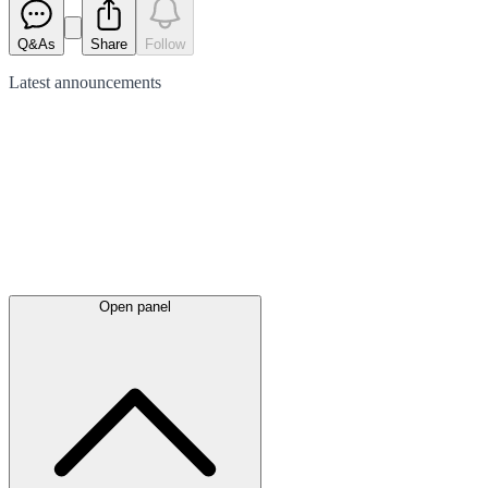
Q&As
Share
Follow
Latest
announcements
Open panel