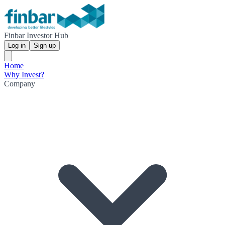
Finbar Investor Hub
Log in
Sign up
Home
Why Invest?
Company