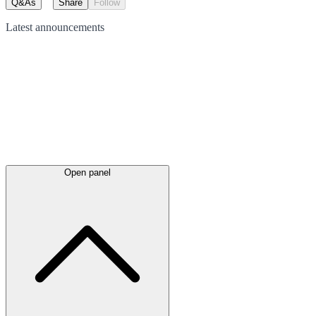
Q&As
Share
Follow
Latest
announcements
Open panel