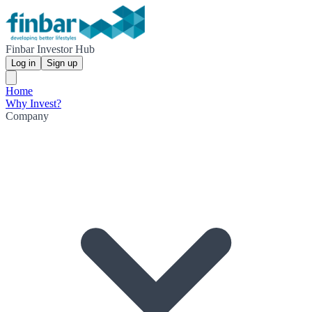
Finbar Investor Hub
Log in
Sign up
Home
Why Invest?
Company