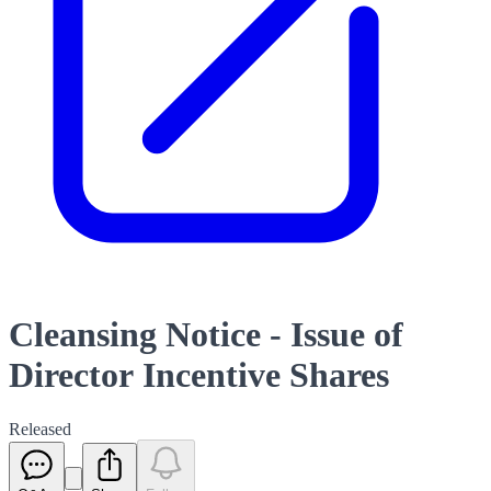
Cleansing Notice - Issue of
Director Incentive Shares
Released