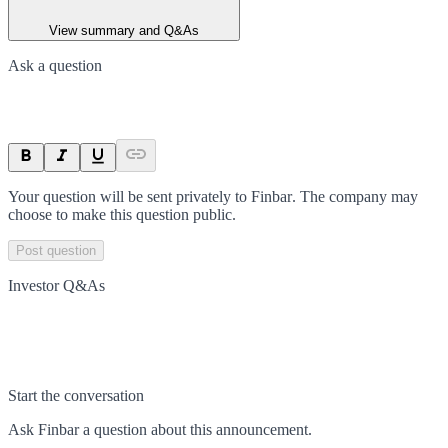
View summary and Q&As
Ask a question
Your question will be sent privately to
Finbar
. The company may
choose to make this question public.
Post question
Investor Q&As
Start the conversation
Ask
Finbar
a question about this
announcement
.