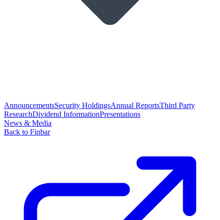
Announcements
Security Holdings
Annual Reports
Third Party
Research
Dividend Information
Presentations
News & Media
Back to Finbar