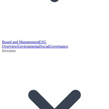
Board and Management
ESG
Overview
Environmental
Social
Governance
Investors