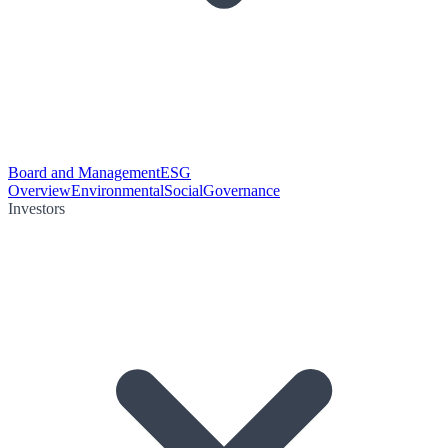
Board and Management
ESG
Overview
Environmental
Social
Governance
Investors