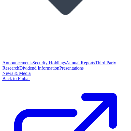
Announcements
Security Holdings
Annual Reports
Third Party
Research
Dividend Information
Presentations
News & Media
Back to Finbar