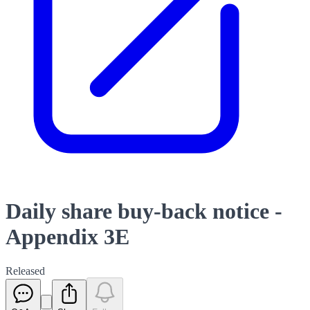
Daily share buy-back notice -
Appendix 3E
Released