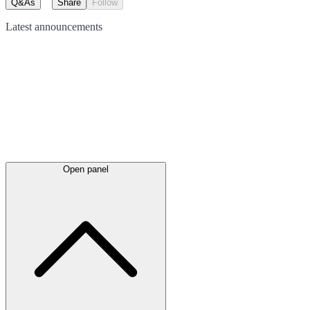
Q&As
Share
Follow
Latest
announcements
Open panel