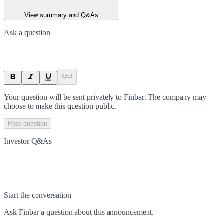
View summary and Q&As
Ask a question
Your question will be sent privately to
Finbar
. The company may
choose to make this question public.
Post question
Investor Q&As
Start the conversation
Ask
Finbar
a question about this
announcement
.