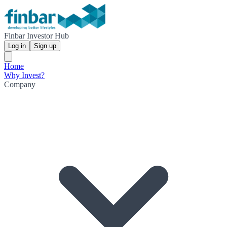
Finbar Investor Hub
Log in
Sign up
Home
Why Invest?
Company