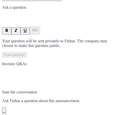
Ask a question
Your question will be sent privately to
Finbar
. The company may
choose to make this question public.
Post question
Investor Q&As
Start the conversation
Ask
Finbar
a question about this
announcement
.