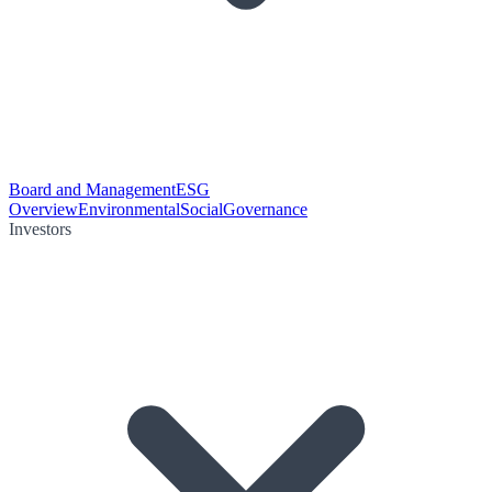
Board and Management
ESG
Overview
Environmental
Social
Governance
Investors