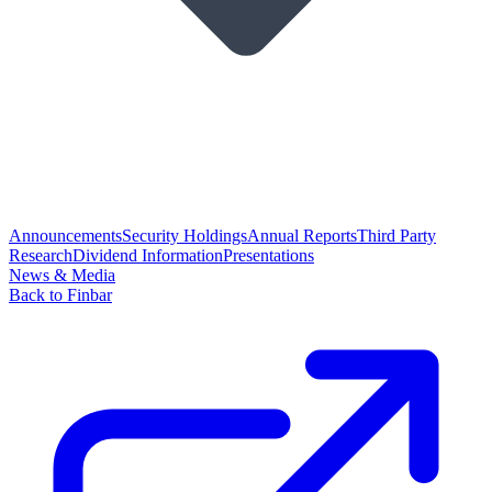
Announcements
Security Holdings
Annual Reports
Third Party
Research
Dividend Information
Presentations
News & Media
Back to Finbar