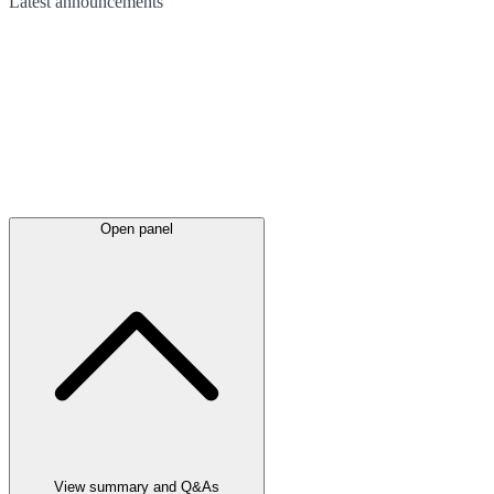
Latest
announcements
Open panel
View summary and Q&As