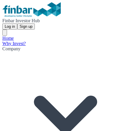
Finbar Investor Hub
Log in
Sign up
Home
Why Invest?
Company