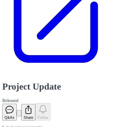
Project Update
Released
Q&As
Share
Follow