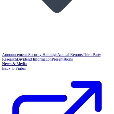
Announcements
Security Holdings
Annual Reports
Third Party
Research
Dividend Information
Presentations
News & Media
Back to Finbar