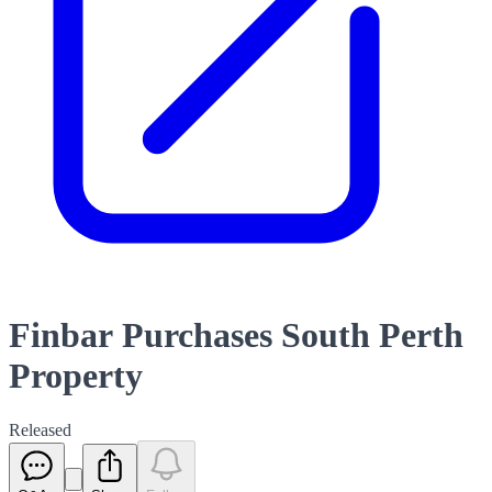
Finbar Purchases South Perth
Property
Released