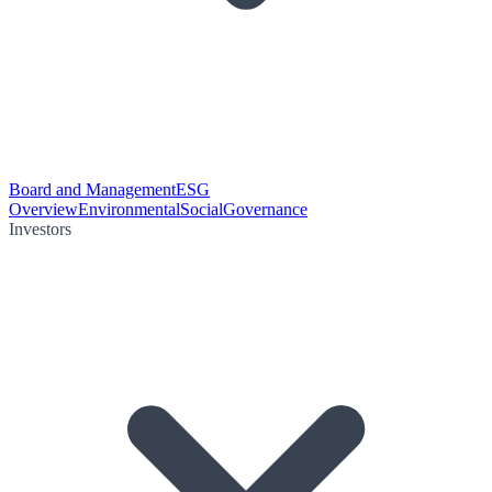
Board and Management
ESG
Overview
Environmental
Social
Governance
Investors