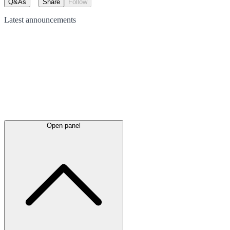
Q&As
Share
Follow
Latest
announcements
Open panel