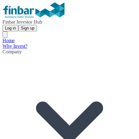
Finbar Investor Hub
Log in
Sign up
Home
Why Invest?
Company