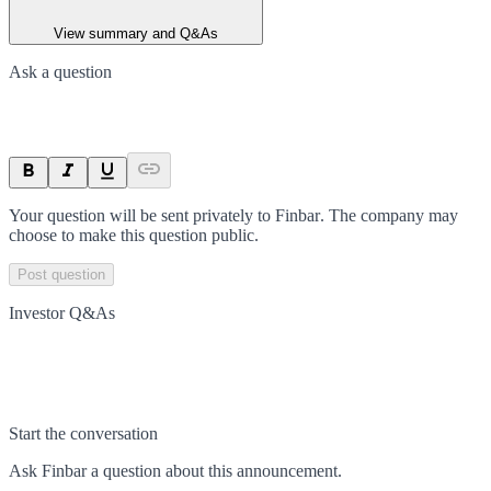
View summary and Q&As
Ask a question
Your question will be sent privately to
Finbar
. The company may
choose to make this question public.
Post question
Investor Q&As
Start the conversation
Ask
Finbar
a question about this
announcement
.