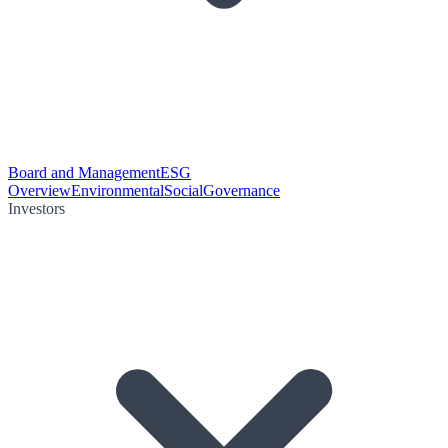
Board and Management
ESG
Overview
Environmental
Social
Governance
Investors