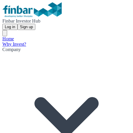
Finbar Investor Hub
Log in
Sign up
Home
Why Invest?
Company