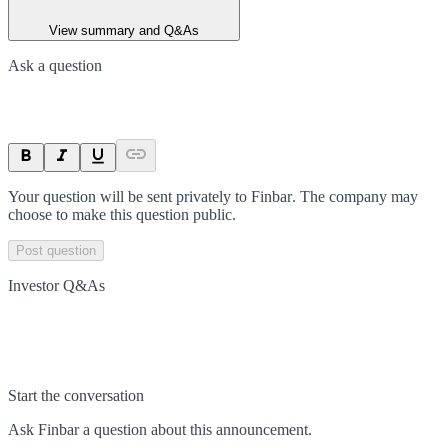
View summary and Q&As
Ask a question
Your question will be sent privately to
Finbar
. The company may
choose to make this question public.
Post question
Investor Q&As
Start the conversation
Ask
Finbar
a question about this
announcement
.