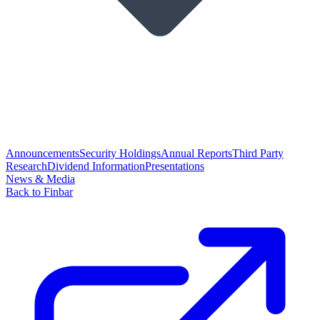
Announcements
Security Holdings
Annual Reports
Third Party
Research
Dividend Information
Presentations
News & Media
Back to Finbar