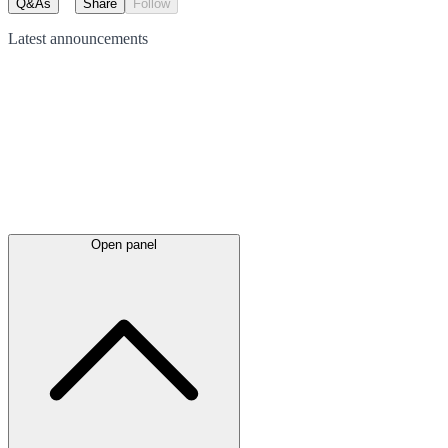
Q&As
Share
Follow
Latest
announcements
Open panel