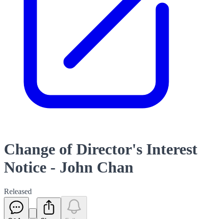
Change of Director's Interest
Notice - John Chan
Released