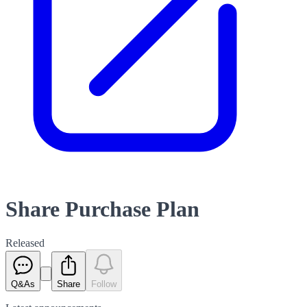
Share Purchase Plan
Released
Q&As
Share
Follow