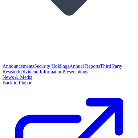
Announcements
Security Holdings
Annual Reports
Third Party
Research
Dividend Information
Presentations
News & Media
Back to Finbar