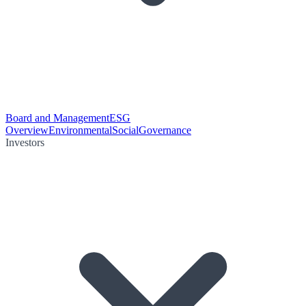
Board and Management
ESG
Overview
Environmental
Social
Governance
Investors