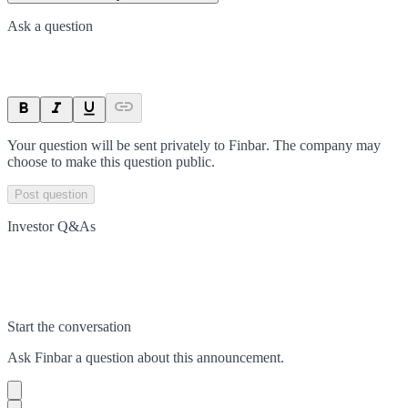
Ask a question
Your question will be sent privately to
Finbar
. The company may
choose to make this question public.
Post question
Investor Q&As
Start the conversation
Ask
Finbar
a question about this
announcement
.