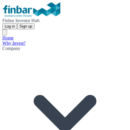
Finbar Investor Hub
Log in
Sign up
Home
Why Invest?
Company