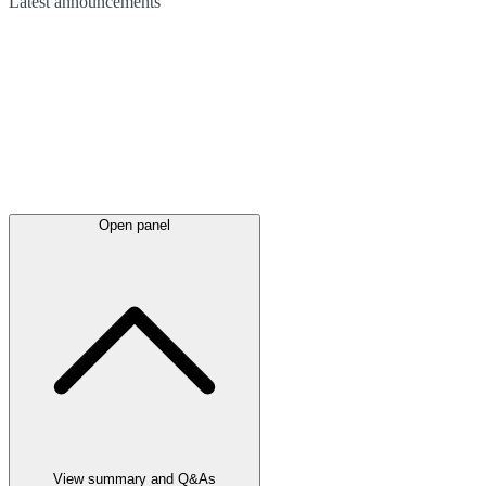
Latest
announcements
Open panel
View summary and Q&As