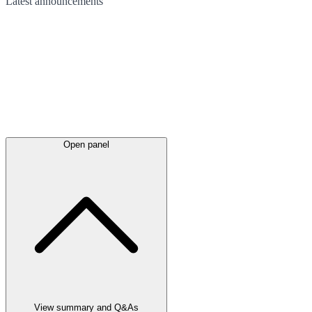
Latest
announcements
Open panel
View summary and Q&As