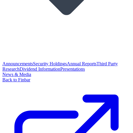
Announcements
Security Holdings
Annual Reports
Third Party
Research
Dividend Information
Presentations
News & Media
Back to Finbar