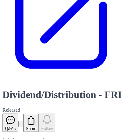
Dividend/Distribution - FRI
Released
Q&As
Share
Follow