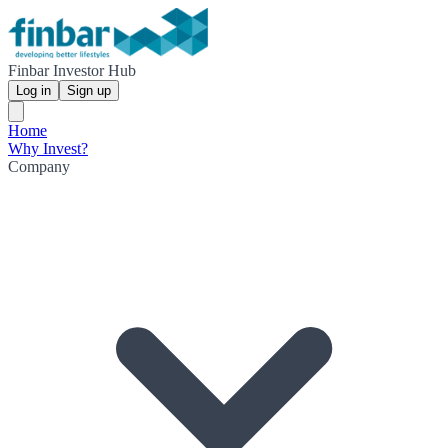
Finbar Investor Hub
Log in
Sign up
Home
Why Invest?
Company