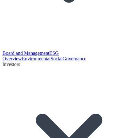
Board and Management
ESG
Overview
Environmental
Social
Governance
Investors