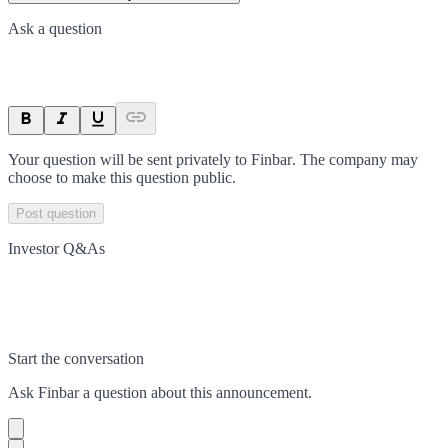
Ask a question
Your question will be sent privately to
Finbar
. The company may
choose to make this question public.
Post question
Investor Q&As
Start the conversation
Ask
Finbar
a question about this
announcement
.