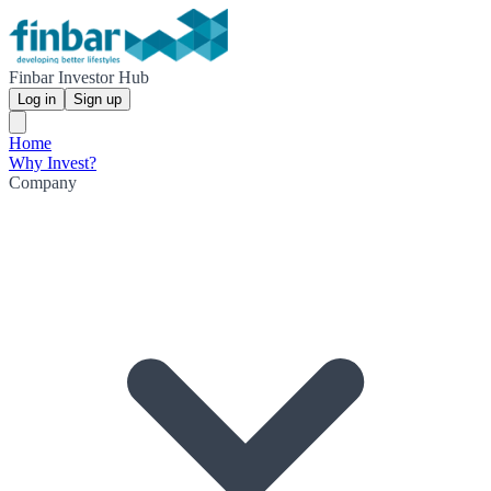
Finbar Investor Hub
Log in
Sign up
Home
Why Invest?
Company