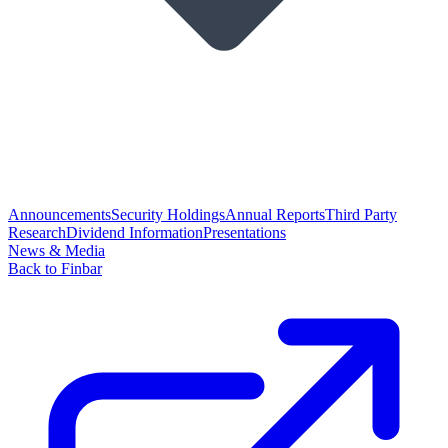
Announcements
Security Holdings
Annual Reports
Third Party
Research
Dividend Information
Presentations
News & Media
Back to Finbar