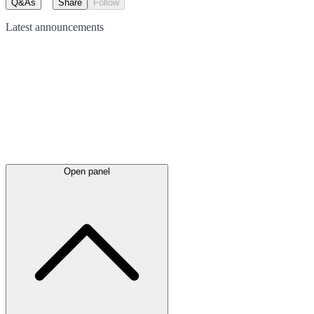
Q&As
Share
Follow
Latest
announcements
Open panel