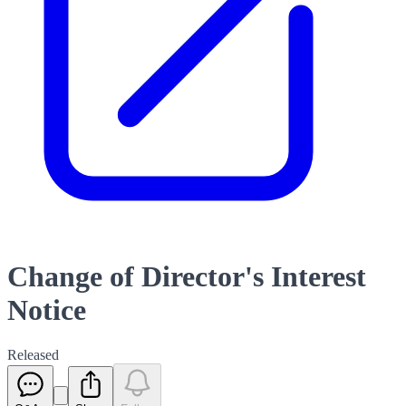
Change of Director's Interest
Notice
Released