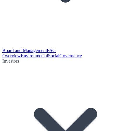
Board and Management
ESG
Overview
Environmental
Social
Governance
Investors