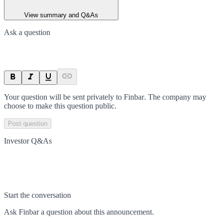
View summary and Q&As
Ask a question
Your question will be sent privately to
Finbar
. The company may
choose to make this question public.
Post question
Investor Q&As
Start the conversation
Ask
Finbar
a question about this
announcement
.