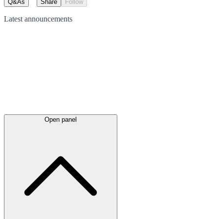
Q&As
Share
Follow
Latest
announcements
Open panel