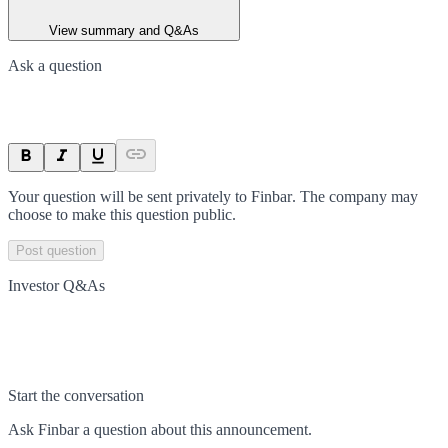
View summary and Q&As
Ask a question
Your question will be sent privately to
Finbar
. The company may
choose to make this question public.
Post question
Investor Q&As
Start the conversation
Ask
Finbar
a question about this
announcement
.