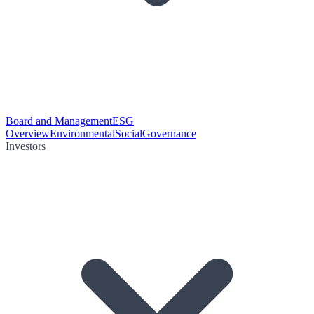
Board and Management
ESG
Overview
Environmental
Social
Governance
Investors