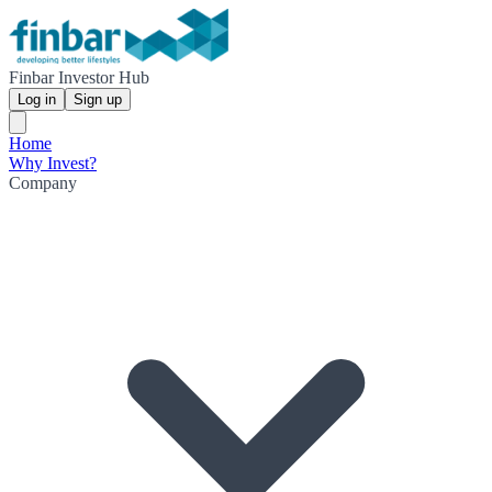
Finbar Investor Hub
Log in
Sign up
Home
Why Invest?
Company