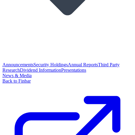
Announcements
Security Holdings
Annual Reports
Third Party
Research
Dividend Information
Presentations
News & Media
Back to Finbar