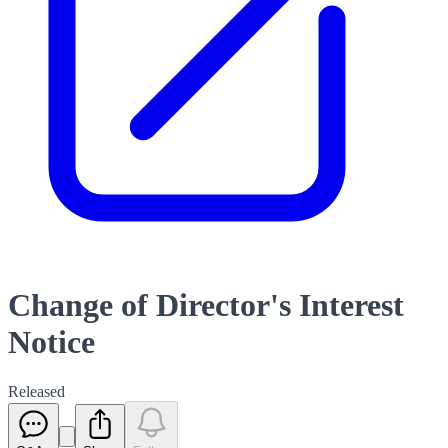
Change of Director's Interest
Notice
Released