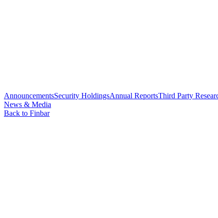
Announcements
Security Holdings
Annual Reports
Third Party Resear
News & Media
Back to Finbar