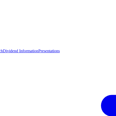
ch
Dividend Information
Presentations