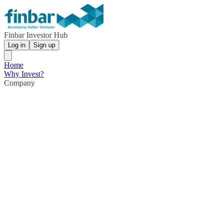
Finbar Investor Hub
Log in
Sign up
Home
Why Invest?
Company