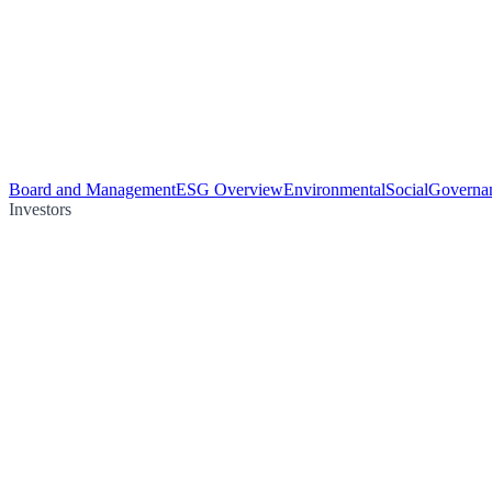
Board and Management
ESG Overview
Environmental
Social
Governa
Investors