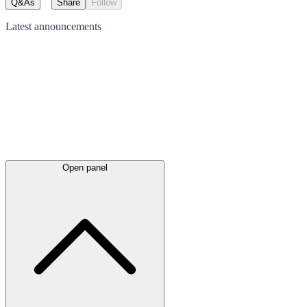
Q&As
Share
Follow
Latest
announcements
Open panel