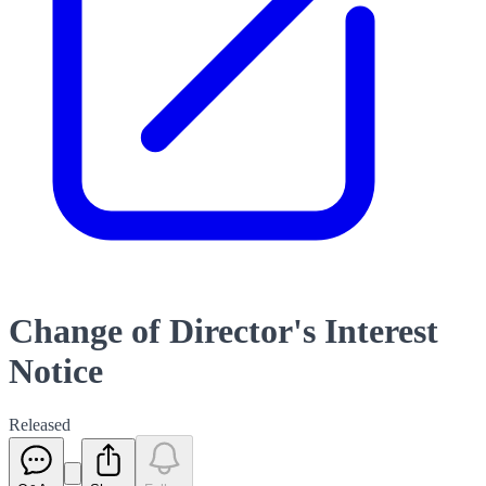
Change of Director's Interest
Notice
Released