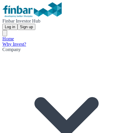
Finbar Investor Hub
Log in
Sign up
Home
Why Invest?
Company