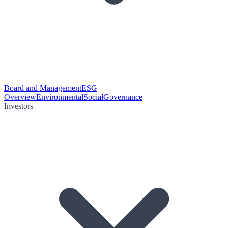
Board and Management
ESG
Overview
Environmental
Social
Governance
Investors