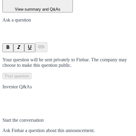
View summary and Q&As
Ask a question
Your question will be sent privately to
Finbar
. The company may
choose to make this question public.
Post question
Investor Q&As
Start the conversation
Ask
Finbar
a question about this
announcement
.