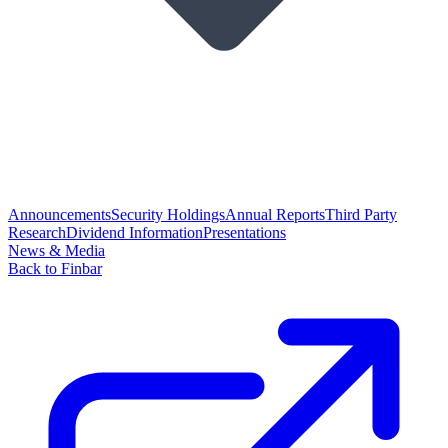
Announcements
Security Holdings
Annual Reports
Third Party
Research
Dividend Information
Presentations
News & Media
Back to Finbar