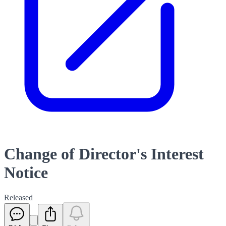
Change of Director's Interest
Notice
Released