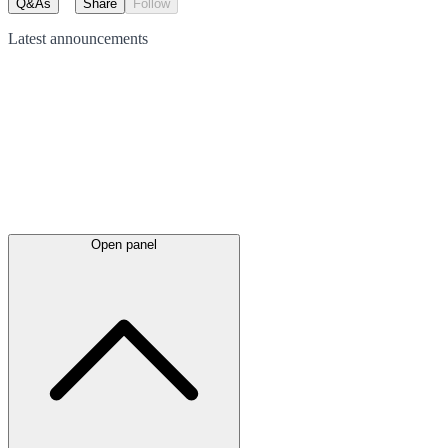
Q&As
Share
Follow
Latest
announcements
Open panel