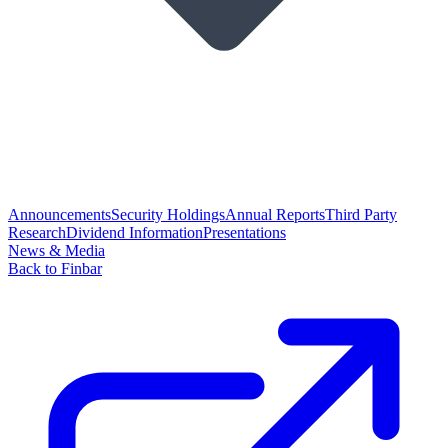
Announcements
Security Holdings
Annual Reports
Third Party
Research
Dividend Information
Presentations
News & Media
Back to Finbar