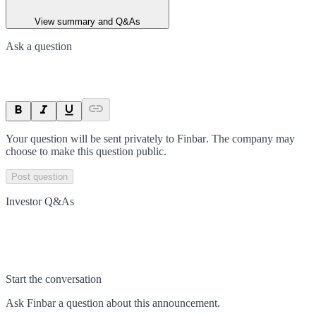
View summary and Q&As
Ask a question
Your question will be sent privately to
Finbar
. The company may
choose to make this question public.
Post question
Investor Q&As
Start the conversation
Ask
Finbar
a question about this
announcement
.