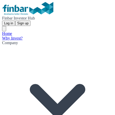
Finbar Investor Hub
Log in
Sign up
Home
Why Invest?
Company