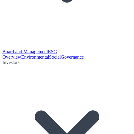
Board and Management
ESG
Overview
Environmental
Social
Governance
Investors