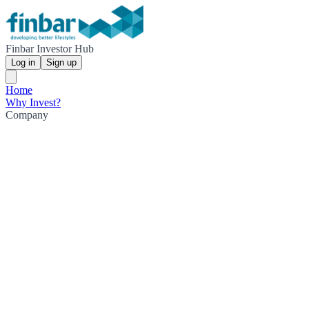
Finbar Investor Hub
Log in
Sign up
Home
Why Invest?
Company