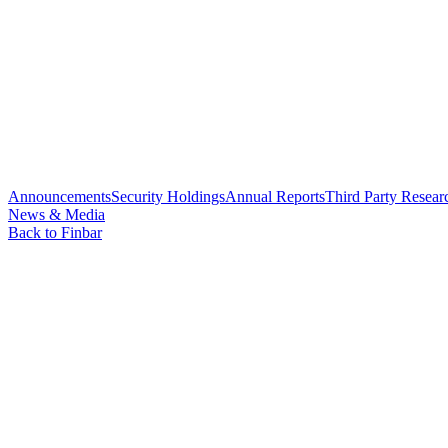
Announcements
Security Holdings
Annual Reports
Third Party Resear
News & Media
Back to Finbar