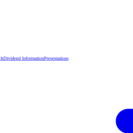
ch
Dividend Information
Presentations