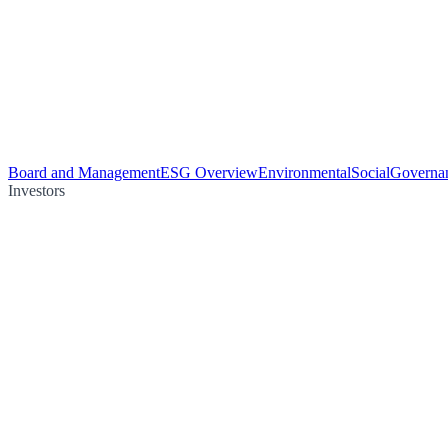
Board and Management
ESG Overview
Environmental
Social
Governa
Investors