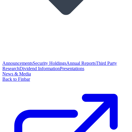
Announcements
Security Holdings
Annual Reports
Third Party
Research
Dividend Information
Presentations
News & Media
Back to Finbar