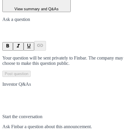
View summary and Q&As
Ask a question
Your question will be sent privately to
Finbar
. The company may
choose to make this question public.
Post question
Investor Q&As
Start the conversation
Ask
Finbar
a question about this
announcement
.