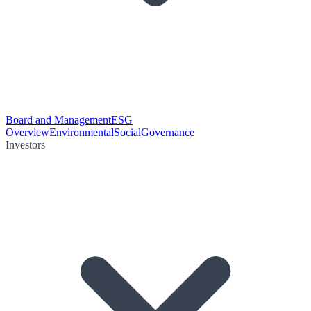
Board and Management
ESG
Overview
Environmental
Social
Governance
Investors