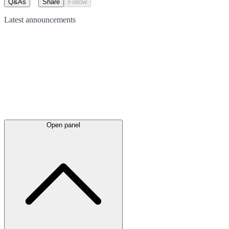
Q&As
Share
Follow
Latest
announcements
Open panel