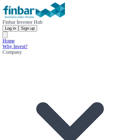
Finbar Investor Hub
Log in
Sign up
Home
Why Invest?
Company