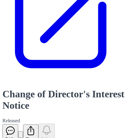
Change of Director's Interest
Notice
Released