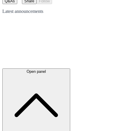
Q&As
Share
Follow
Latest
announcements
Open panel