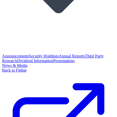
Announcements
Security Holdings
Annual Reports
Third Party
Research
Dividend Information
Presentations
News & Media
Back to Finbar