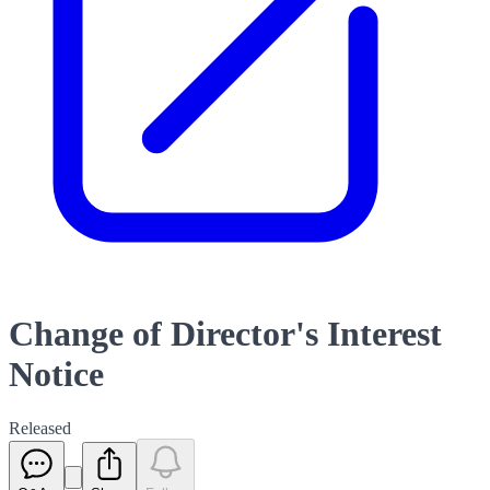
Change of Director's Interest
Notice
Released