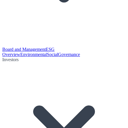
Board and Management
ESG
Overview
Environmental
Social
Governance
Investors