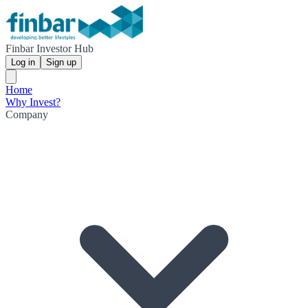
Finbar Investor Hub
Log in
Sign up
Home
Why Invest?
Company