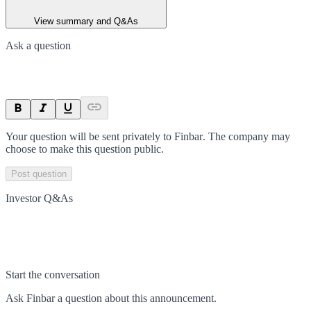
View summary and Q&As
Ask a question
Your question will be sent privately to
Finbar
. The company may
choose to make this question public.
Post question
Investor Q&As
Start the conversation
Ask
Finbar
a question about this
announcement
.