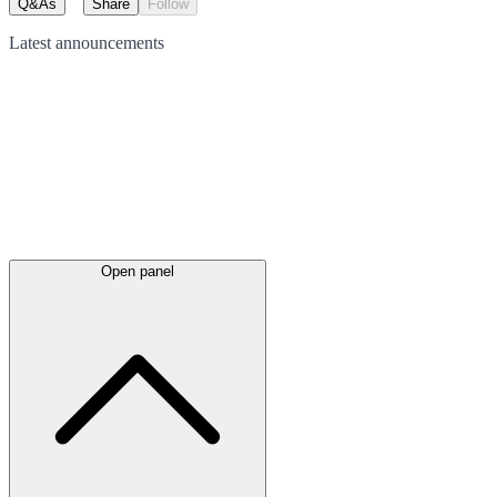
Q&As
Share
Follow
Latest
announcements
Open panel