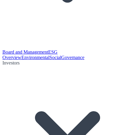
Board and Management
ESG
Overview
Environmental
Social
Governance
Investors