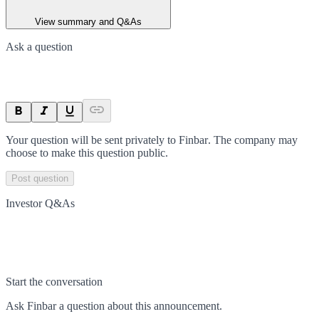
View summary and Q&As
Ask a question
Your question will be sent privately to
Finbar
. The company may
choose to make this question public.
Post question
Investor Q&As
Start the conversation
Ask
Finbar
a question about this
announcement
.