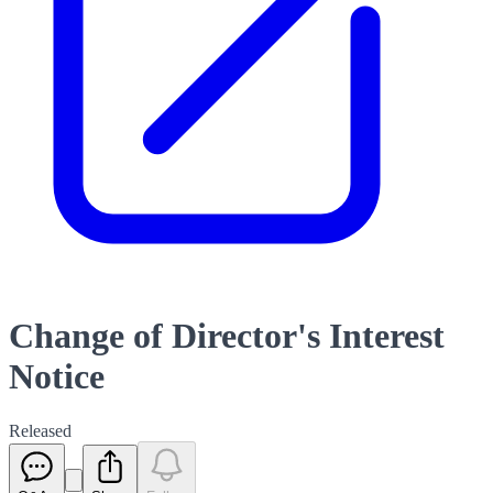
Change of Director's Interest
Notice
Released