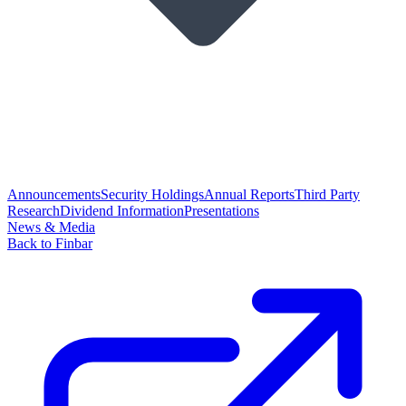
Announcements
Security Holdings
Annual Reports
Third Party
Research
Dividend Information
Presentations
News & Media
Back to Finbar