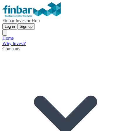
Finbar Investor Hub
Log in
Sign up
Home
Why Invest?
Company