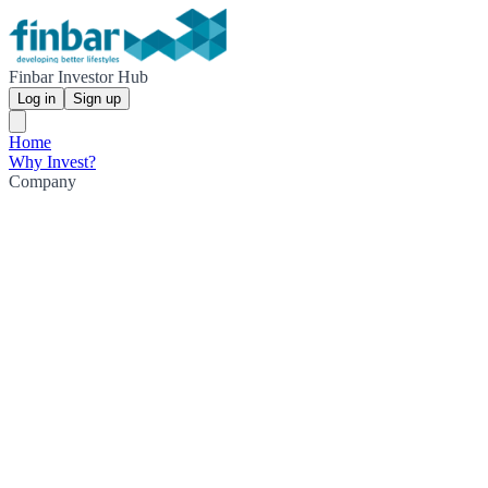
Finbar Investor Hub
Log in
Sign up
Home
Why Invest?
Company