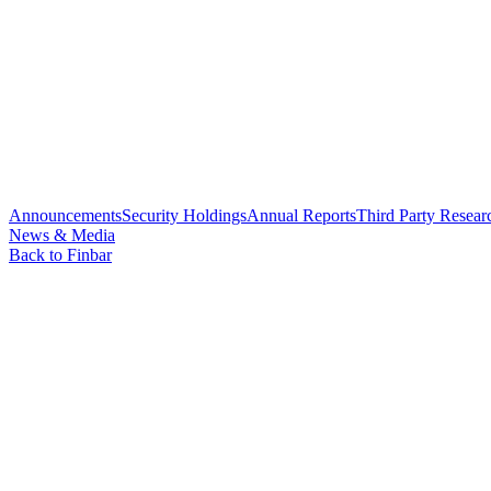
Announcements
Security Holdings
Annual Reports
Third Party Resear
News & Media
Back to Finbar