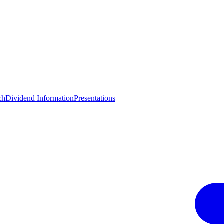
ch
Dividend Information
Presentations