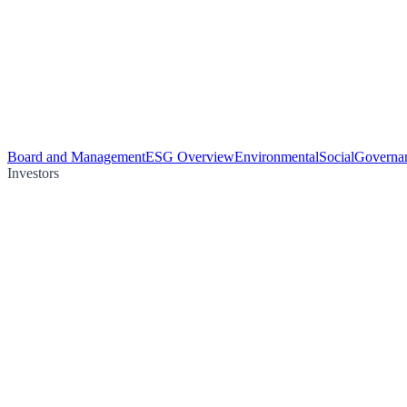
Board and Management
ESG Overview
Environmental
Social
Governa
Investors