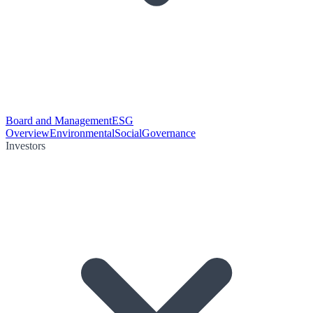
Board and Management
ESG
Overview
Environmental
Social
Governance
Investors