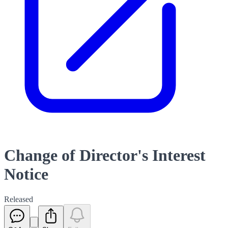
Change of Director's Interest
Notice
Released