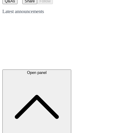
Q&As
Share
Follow
Latest
announcements
Open panel