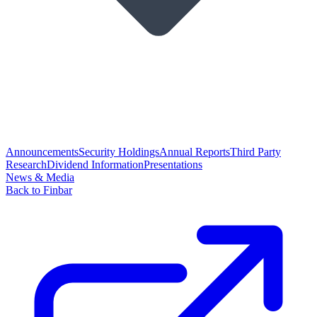
Announcements
Security Holdings
Annual Reports
Third Party
Research
Dividend Information
Presentations
News & Media
Back to Finbar