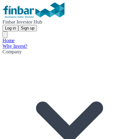
Finbar Investor Hub
Log in
Sign up
Home
Why Invest?
Company