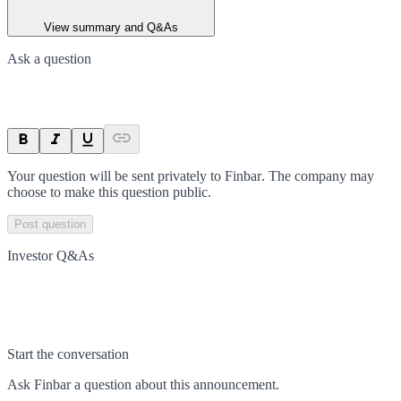
View summary and Q&As
Ask a question
Your question will be sent privately to
Finbar
. The company may
choose to make this question public.
Post question
Investor Q&As
Start the conversation
Ask
Finbar
a question about this
announcement
.