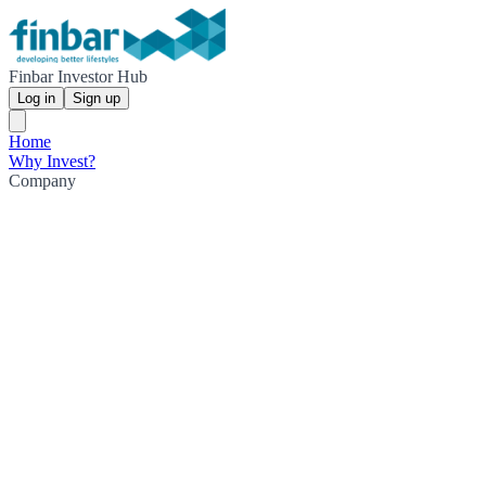
Finbar Investor Hub
Log in
Sign up
Home
Why Invest?
Company