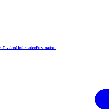
ch
Dividend Information
Presentations