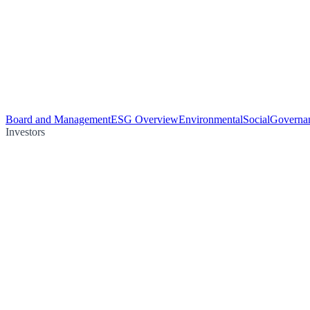
Board and Management
ESG Overview
Environmental
Social
Governa
Investors