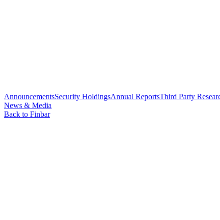
Announcements
Security Holdings
Annual Reports
Third Party Resear
News & Media
Back to Finbar