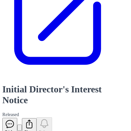
Initial Director's Interest
Notice
Released