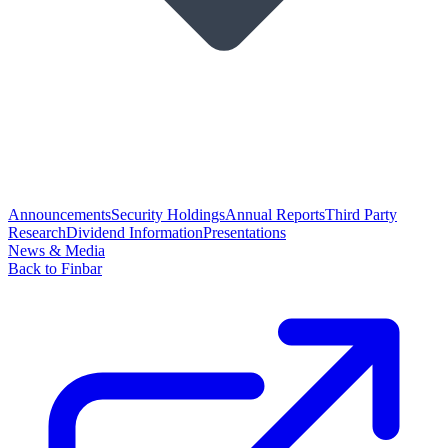
Announcements
Security Holdings
Annual Reports
Third Party
Research
Dividend Information
Presentations
News & Media
Back to Finbar