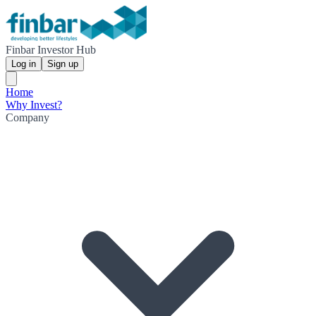
Finbar Investor Hub
Log in
Sign up
Home
Why Invest?
Company