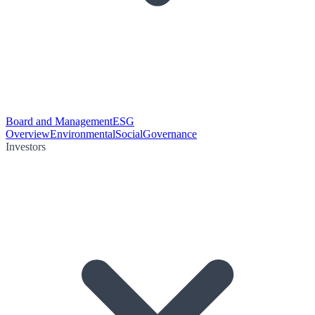
Board and Management
ESG
Overview
Environmental
Social
Governance
Investors