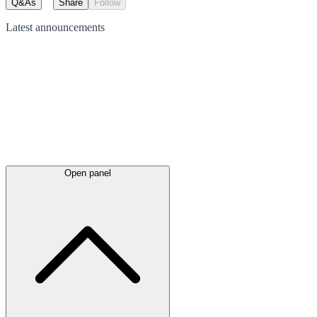
Q&As
Share
Follow
Latest
announcements
Open panel