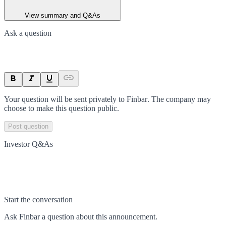
View summary and Q&As
Ask a question
Your question will be sent privately to
Finbar
. The company may
choose to make this question public.
Post question
Investor Q&As
Start the conversation
Ask
Finbar
a question about this
announcement
.