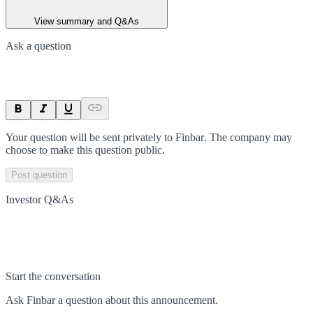
View summary and Q&As
Ask a question
Your question will be sent privately to
Finbar
. The company may
choose to make this question public.
Post question
Investor Q&As
Start the conversation
Ask
Finbar
a question about this
announcement
.