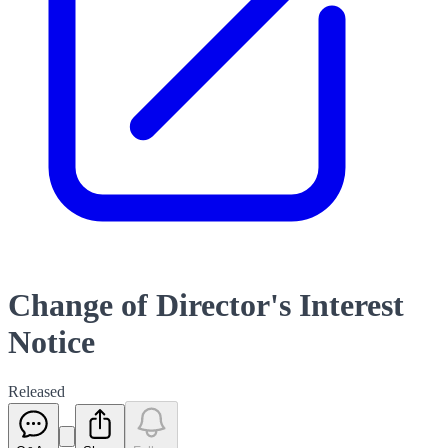
Change of Director's Interest
Notice
Released