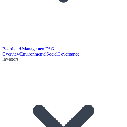
Board and Management
ESG
Overview
Environmental
Social
Governance
Investors