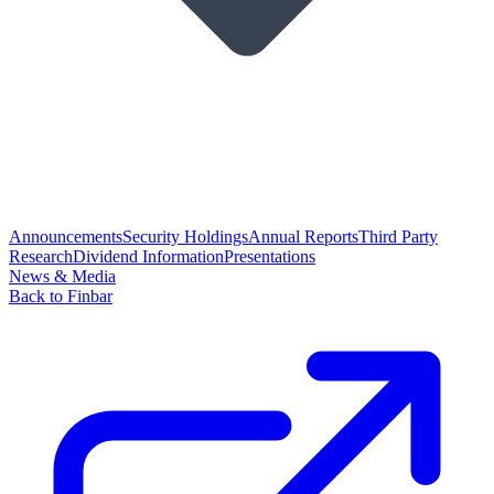
Announcements
Security Holdings
Annual Reports
Third Party
Research
Dividend Information
Presentations
News & Media
Back to Finbar