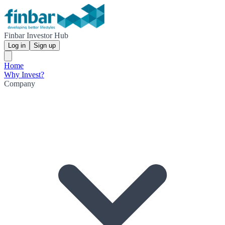
Finbar Investor Hub
Log in
Sign up
Home
Why Invest?
Company