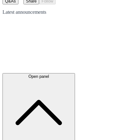
Q&As
Share
Follow
Latest
announcements
Open panel