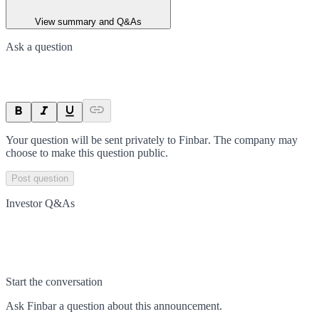
View summary and Q&As
Ask a question
Your question will be sent privately to
Finbar
. The company may
choose to make this question public.
Post question
Investor Q&As
Start the conversation
Ask
Finbar
a question about this
announcement
.