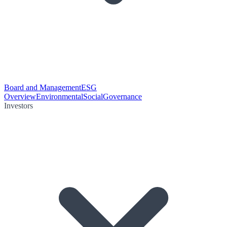
Board and Management
ESG
Overview
Environmental
Social
Governance
Investors