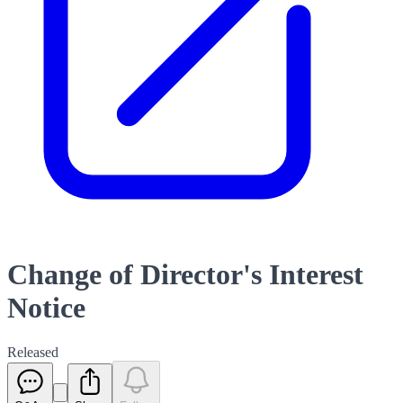
Change of Director's Interest
Notice
Released