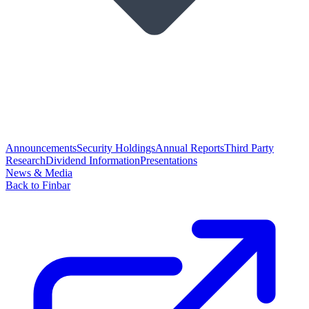
Announcements
Security Holdings
Annual Reports
Third Party
Research
Dividend Information
Presentations
News & Media
Back to Finbar