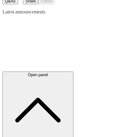
Q&As
Share
Follow
Latest
announcements
Open panel