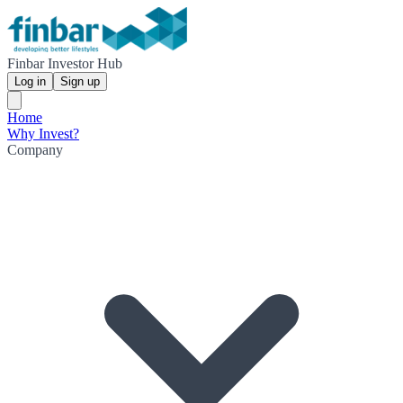
Finbar Investor Hub
Log in
Sign up
Home
Why Invest?
Company